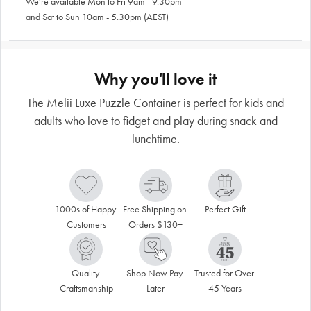
We're available Mon to Fri 9am - 9.30pm
and Sat to Sun 10am - 5.30pm (AEST)
Why you'll love it
The Melii Luxe Puzzle Container is perfect for kids and
adults who love to fidget and play during snack and
lunchtime.
1000s of Happy 
Free Shipping on 
Perfect Gift
Customers
Orders $130+
Quality 
Shop Now Pay 
Trusted for Over 
Craftsmanship
Later
45 Years