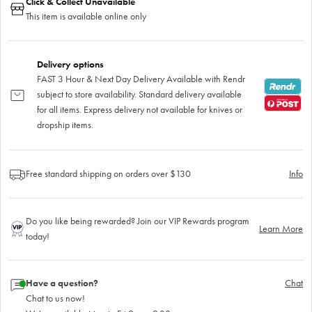
Click & Collect Unavailable
This item is available online only
Delivery options
FAST 3 Hour & Next Day Delivery Available with Rendr
subject to store availability. Standard delivery available
for all items. Express delivery not available for knives or
dropship items.
Free standard shipping on orders over $130
Info
Do you like being rewarded? Join our VIP Rewards program
Learn More
today!
Have a question?
Chat
Chat to us now!