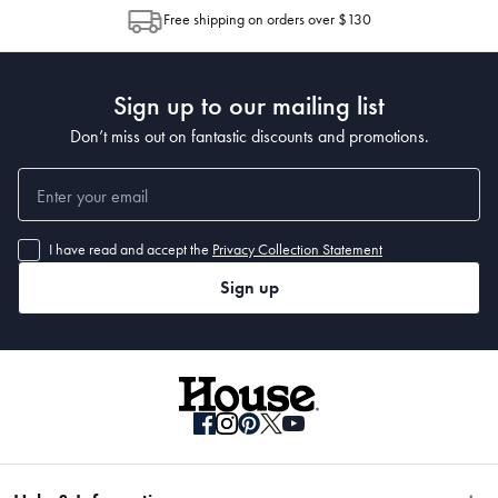
allocation by Australia Post. Please check your tracking through Australia
Free shipping on orders over $130
Post to see any potential order splits.
Sign up to our mailing list
Don’t miss out on fantastic discounts and promotions.
I have read and accept the
Privacy Collection Statement
Sign up