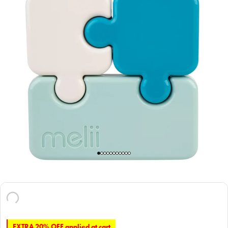
EXTRA 20% OFF applied at cart