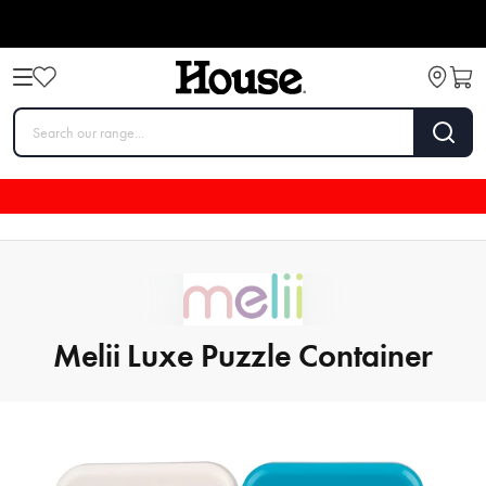
Melii Luxe Puzzle Container