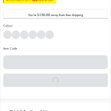
You’re
$130.00
away from free shipping
Colour:
Item Code: