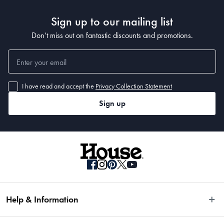
Sign up to our mailing list
Don’t miss out on fantastic discounts and promotions.
I have read and accept the
Privacy Collection Statement
Sign up
Help & Information
Easy Returns