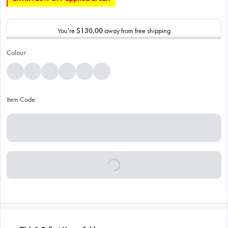
You’re
$130.00
away from free shipping
Colour:
Item Code: