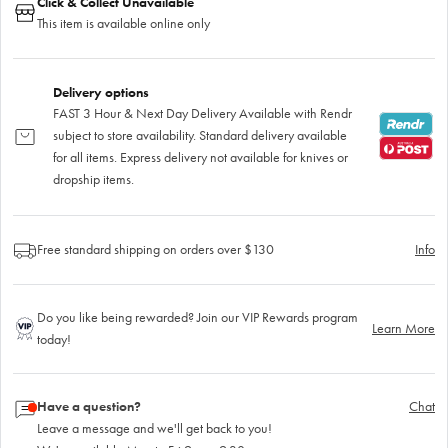
Click & Collect Unavailable
This item is available online only
Delivery options
FAST 3 Hour & Next Day Delivery Available with Rendr
subject to store availability. Standard delivery available
for all items. Express delivery not available for knives or
dropship items.
Free standard shipping on orders over $130
Info
Do you like being rewarded? Join our VIP Rewards program
Learn More
today!
Have a question?
Chat
Leave a message and we'll get back to you!