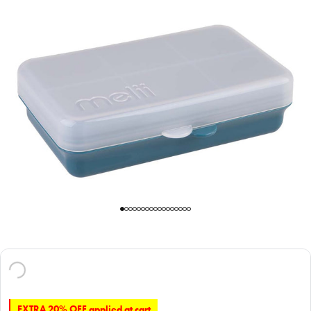
EXTRA 20% OFF applied at cart