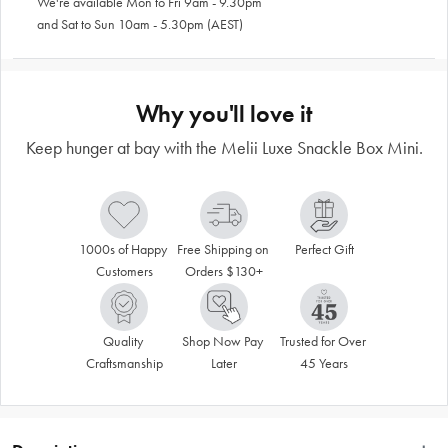
We're available Mon to Fri 9am - 9.30pm
and Sat to Sun 10am - 5.30pm (AEST)
Why you'll love it
Keep hunger at bay with the Melii Luxe Snackle Box Mini.
1000s of Happy 
Free Shipping on 
Perfect Gift
Customers
Orders $130+
Quality 
Shop Now Pay 
Trusted for Over 
Craftsmanship
Later
45 Years