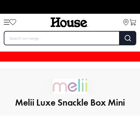
Melii Luxe Snackle Box Mini