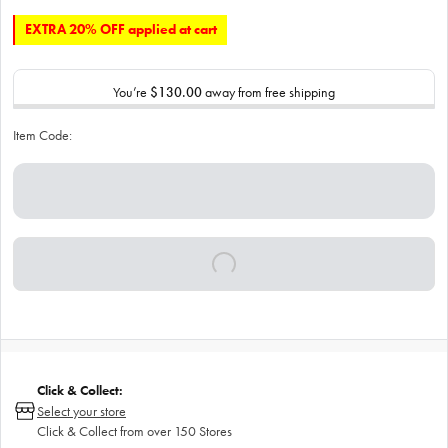
EXTRA 20% OFF applied at cart
You’re
$130.00
away from free shipping
Item Code:
Click & Collect:
Select your store
Click & Collect from over 150 Stores