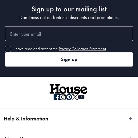
Sign up to our mailing list
Dimensions
Don’t miss out on fantastic discounts and promotions.
18.8 x 8.5 x 13.5cm
Manufactured
I have read and accept the
Privacy Collection Statement
Made in China
Sign up
Help & Information
Easy Returns