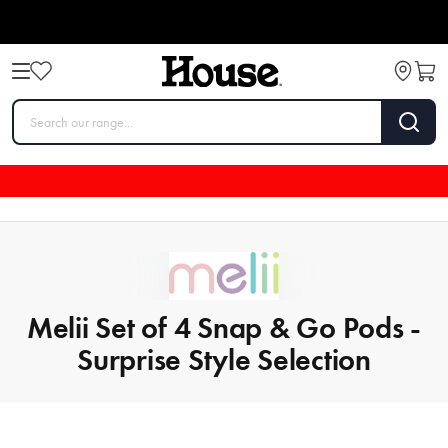
Melii Set of 4 Snap & Go Pods -
Surprise Style Selection