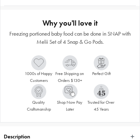
Why you'll love it
Freezing portioned baby food can be done in SNAP with
Melii Set of 4 Snap & Go Pods.
1000s of Happy 
Free Shipping on 
Perfect Gift
Customers
Orders $130+
Quality 
Shop Now Pay 
Trusted for Over 
Craftsmanship
Later
45 Years
Description