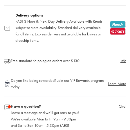
Delivery options
FAST 3 Hour & Next Day Delivery Available with Rendr
subject to store availability. Standard delivery available
for all items. Express delivery not available for knives or
dropship items.
Free standard shipping on orders over $130
Info
Do you like being rewarded? Join our VIP Rewards program
Learn More
today!
Have a question?
Chat
Leave a message and we'll get back to you!
We're available Mon to Fri 9am - 9.30pm
and Sat to Sun 10am - 5.30pm (AEST)