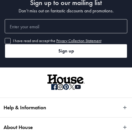
Sign up to our mailing list
Don’t miss out on fantastic discounts and promotions.
I have read and accept the
Privacy Collection Statement
Sign up
Help & Information
Easy Returns
About House
Fast Same Day Delivery