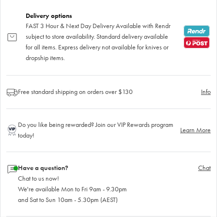
Delivery options
FAST 3 Hour & Next Day Delivery Available with Rendr
subject to store availability. Standard delivery available
for all items. Express delivery not available for knives or
dropship items.
Free standard shipping on orders over $130
Info
Do you like being rewarded? Join our VIP Rewards program
Learn More
today!
Have a question?
Chat
Chat to us now!
We're available Mon to Fri 9am - 9.30pm
and Sat to Sun 10am - 5.30pm (AEST)