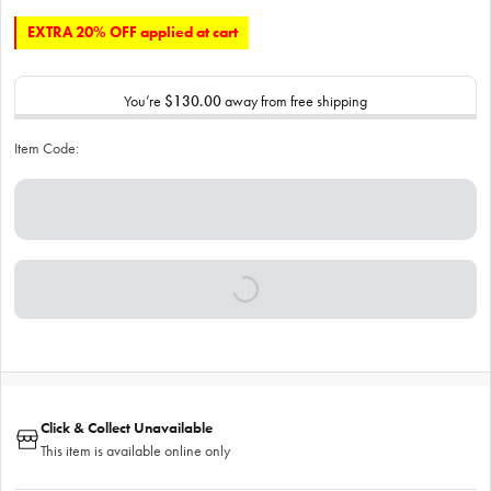
EXTRA 20% OFF applied at cart
You’re
$130.00
away from free shipping
Item Code:
Click & Collect Unavailable
This item is available online only