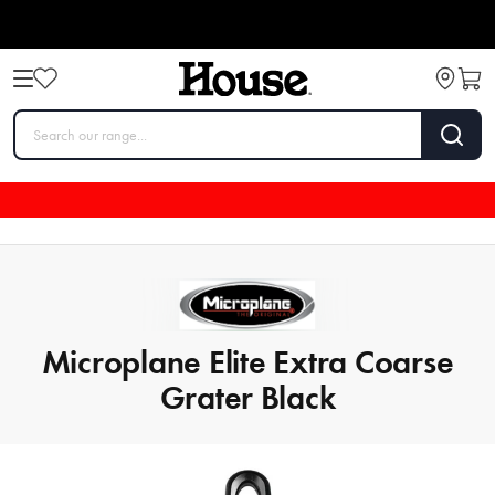
Microplane Elite Extra Coarse
Grater Black