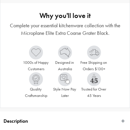
Why you'll love it
Complete your essential kitchenware collection with the
Microplane Elite Extra Coarse Grater Black.
1000s of Happy 
Designed in 
Free Shipping on 
Customers
Australia
Orders $130+
Quality 
Style Now Pay 
Trusted for Over 
Craftsmanship
Later
45 Years
Description