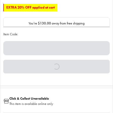
EXTRA 20% OFF applied at cart
You’re
$130.00
away from free shipping
Item Code:
Click & Collect Unavailable
This item is available online only