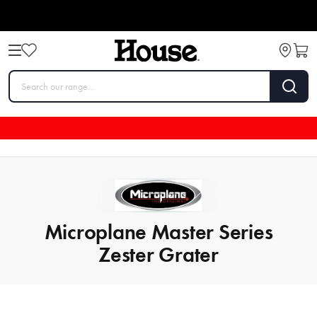
Microplane Master Series
Zester Grater