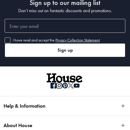
Sign up to our mailing list
Don’t miss out on fantastic discounts and promotions.
I have read and accept the
Privacy Collection Statement
Sign up
Help & Information
Easy Returns
About House
Fast Same Day Delivery