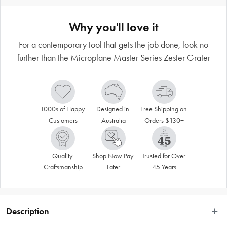
Why you'll love it
For a contemporary tool that gets the job done, look no
further than the Microplane Master Series Zester Grater
1000s of Happy 
Designed in 
Free Shipping on 
Customers
Australia
Orders $130+
Quality 
Shop Now Pay 
Trusted for Over 
Craftsmanship
Later
45 Years
Description