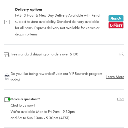
Delivery options
FAST 3 Hour & Next Day Delivery Available with Rendr
subject to store availability. Standard delivery available
for all items. Express delivery not available for knives or
dropship items.
Free standard shipping on orders over $130
Info
Do you like being rewarded? Join our VIP Rewards program
Learn More
today!
Have a question?
Chat
Chat to us now!
We're available Mon to Fri 9am - 9.30pm
and Sat to Sun 10am - 5.30pm (AEST)