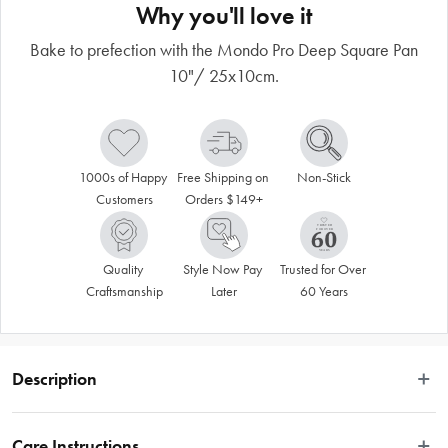
Why you'll love it
Bake to prefection with the Mondo Pro Deep Square Pan
10"/ 25x10cm.
1000s of Happy 
Free Shipping on 
Non-Stick
Customers
Orders $149+
Quality 
Style Now Pay 
Trusted for Over 
Craftsmanship
Later
60 Years
Description
Bake with professionalism using this Mondo Pro Deep Square 25cm Cake Pan. 
It’s made from commercial grade anodised aluminium, guaranteed to last 
Care Instructions