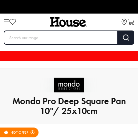
Mondo Pro Deep Square Pan
10"/ 25x10cm
HOT OFFER