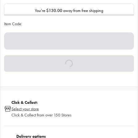
You’re
$130.00
away from free shipping
Item Code:
Click & Collect:
Select your store
Click & Collect from over 150 Stores
Delivery options