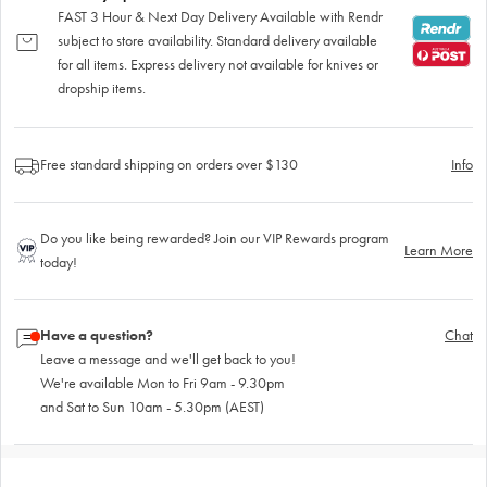
FAST 3 Hour & Next Day Delivery Available with Rendr
subject to store availability. Standard delivery available
for all items. Express delivery not available for knives or
dropship items.
Free standard shipping on orders over $130
Info
Do you like being rewarded? Join our VIP Rewards program
Learn More
today!
Have a question?
Chat
Leave a message and we'll get back to you!
We're available Mon to Fri 9am - 9.30pm
and Sat to Sun 10am - 5.30pm (AEST)