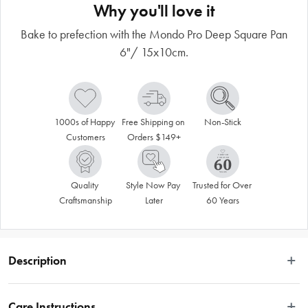
Why you'll love it
Bake to prefection with the Mondo Pro Deep Square Pan
6"/ 15x10cm.
1000s of Happy 
Free Shipping on 
Non-Stick
Customers
Orders $149+
Quality 
Style Now Pay 
Trusted for Over 
Craftsmanship
Later
60 Years
Description
Create unique and delicious cakes for events and occasions with the Mondo 
Pro Deep Square Pan 6"/ 15x10cm. Crafted from premium quality aluminium, 
Care Instructions