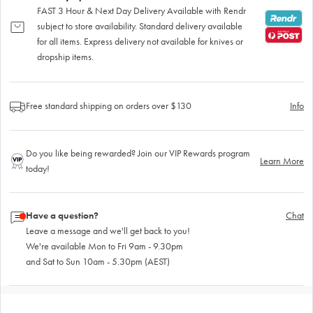
FAST 3 Hour & Next Day Delivery Available with Rendr
subject to store availability. Standard delivery available
for all items. Express delivery not available for knives or
dropship items.
Free standard shipping on orders over $130
Info
Do you like being rewarded? Join our VIP Rewards program
Learn More
today!
Have a question?
Chat
Leave a message and we'll get back to you!
We're available Mon to Fri 9am - 9.30pm
and Sat to Sun 10am - 5.30pm (AEST)