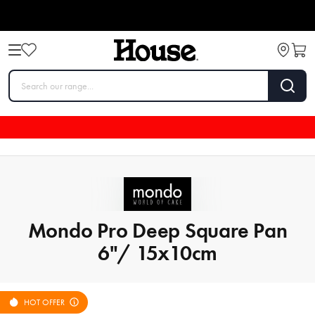
Mondo Pro Deep Square Pan
6"/ 15x10cm
HOT OFFER