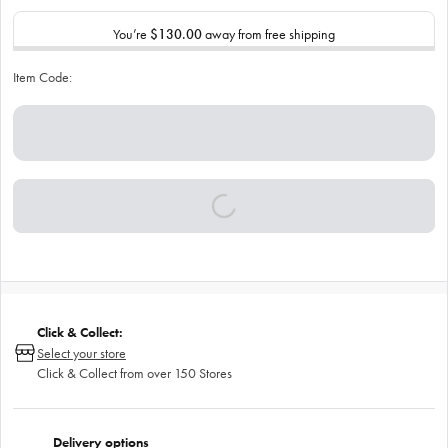
You’re
$130.00
away from free shipping
Item Code:
Click & Collect:
Select your store
Click & Collect from over 150 Stores
Delivery options