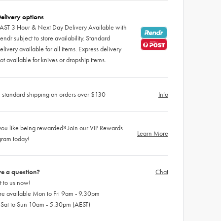
elivery options
AST 3 Hour & Next Day Delivery Available with
endr subject to store availability. Standard
elivery available for all items. Express delivery
ot available for knives or dropship items.
 standard shipping on orders over $130
Info
ou like being rewarded? Join our VIP Rewards
Learn More
gram today!
e a question?
Chat
 to us now!
re available Mon to Fri 9am - 9.30pm
 Sat to Sun 10am - 5.30pm (AEST)