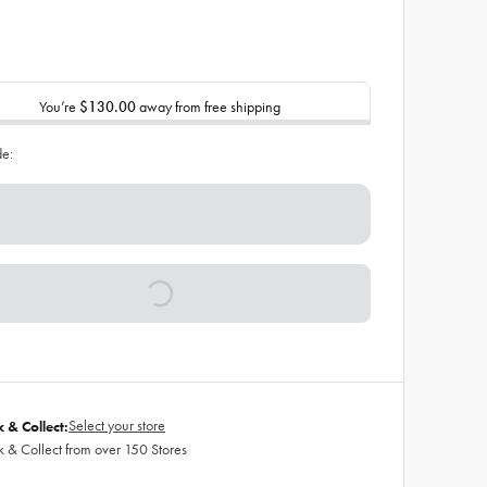
You’re
$130.00
away from free shipping
de:
Select your store
k & Collect:
k & Collect from over 150 Stores