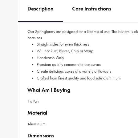
Description
Care Instructions
Our Springforms are designed for a lifetime of use. The bottom is e
Features
Straight sides for even thickness
Will not Rust, Blister, Chip or Warp
Handwash Only
Premium quality commercial bakeware
Create delicious cakes of a variety of flavours
Crafted from finest quality and food safe aluminium
What Am I Buying
1x Pan
Material
Aluminium
Dimensions