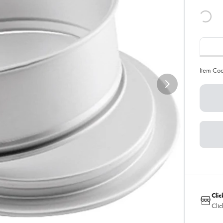
Item Co
Clic
Clic