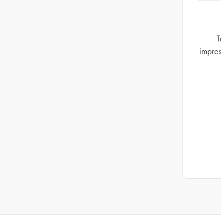
T
impres