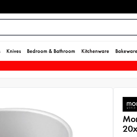
s
Knives
Bedroom & Bathroom
Kitchenware
Bakewar
Mon
20x