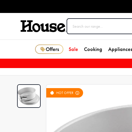
Offers
Sale
Cooking
Appliance
HOT OFFER