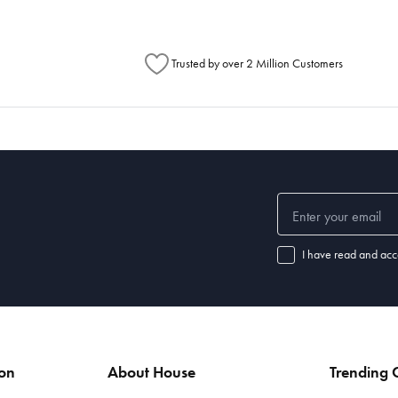
Trusted by over 2 Million Customers
I have read and acc
ion
About House
Trending C