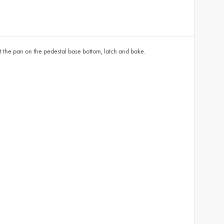
et the pan on the pedestal base bottom, latch and bake.