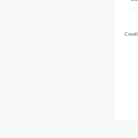
Creati