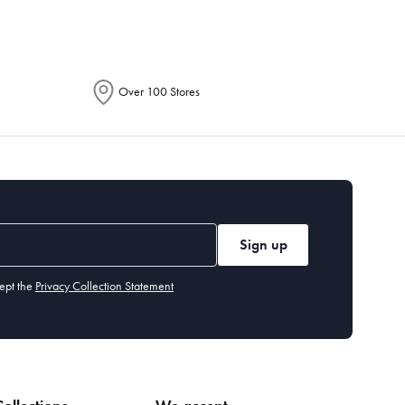
Over 100 Stores
Sign up
ept the
Privacy Collection Statement