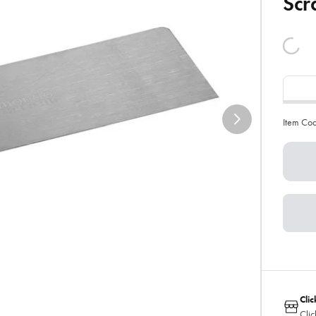
Scr
Item Co
Clic
Clic