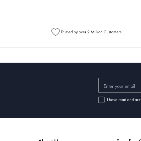
Trusted by over 2 Million Customers
I have read and acc