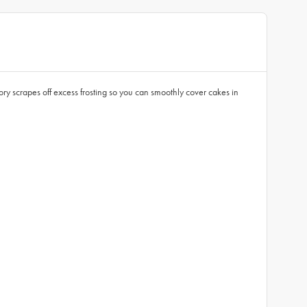
 scrapes off excess frosting so you can smoothly cover cakes in