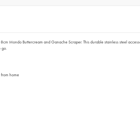
 8cm Mondo Buttercream and Ganache Scraper. This durable stainless steel accessory
e go.
se from home