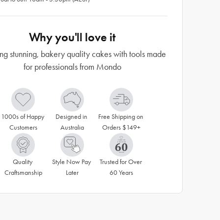
Why you'll love it
ng stunning, bakery quality cakes with tools made
for professionals from Mondo
1000s of Happy 
Designed in 
Free Shipping on 
Customers
Australia
Orders $149+
Quality 
Style Now Pay 
Trusted for Over 
Craftsmanship
Later
60 Years