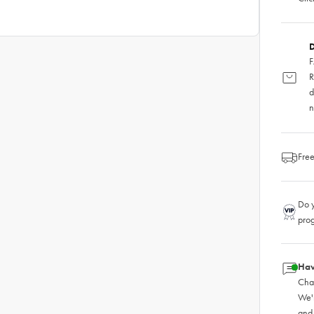
D
F
R
d
n
Free
Do y
pro
Hav
Chat
We'
and