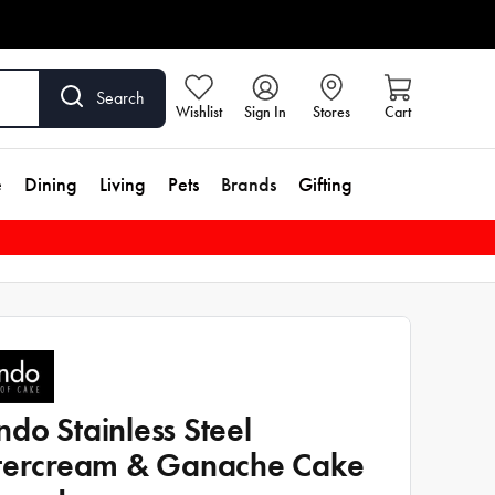
Search
Wishlist
Sign In
Stores
Cart
e
Dining
Living
Pets
Brands
Gifting
do Stainless Steel
tercream & Ganache Cake