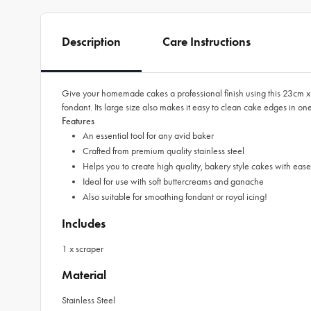
Description
Care Instructions
Give your homemade cakes a professional finish using this 23cm x
fondant. Its large size also makes it easy to clean cake edges in on
Features
An essential tool for any avid baker
Crafted from premium quality stainless steel
Helps you to create high quality, bakery style cakes with ea
Ideal for use with soft buttercreams and ganache
Also suitable for smoothing fondant or royal icing!
Includes
1 x scraper
Material
Stainless Steel