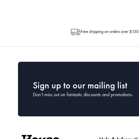
Free shipping on orders over $130
Sign up to our mailing list
Don’t miss out on fantastic discounts and promotions.