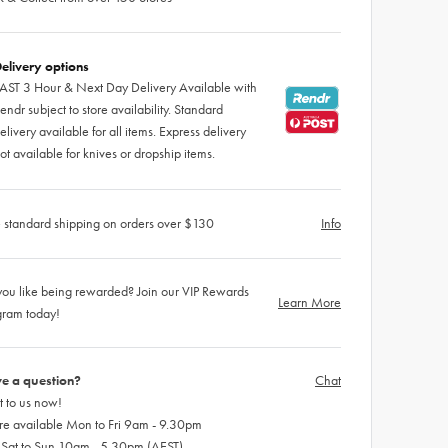
elivery options
AST 3 Hour & Next Day Delivery Available with
endr subject to store availability. Standard
elivery available for all items. Express delivery
ot available for knives or dropship items.
 standard shipping on orders over $130
Info
ou like being rewarded? Join our VIP Rewards
Learn More
gram today!
e a question?
Chat
 to us now!
re available Mon to Fri 9am - 9.30pm
 Sat to Sun 10am - 5.30pm (AEST)