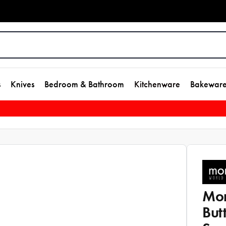
s
Knives
Bedroom & Bathroom
Kitchenware
Bakewar
Mon
But