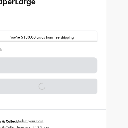
aperLarge
You’re
$130.00
away from free shipping
de:
Select your store
k & Collect:
k & Collect from over 150 Stores