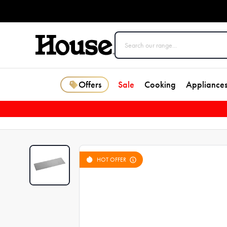
Offers
Sale
Cooking
Appliance
HOT OFFER