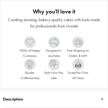
Why you'll love it
Creating stunning, bakery quality cakes with tools made
for professionals from Mondo
1000s of Happy 
Designed in 
Free Shipping on 
Customers
Australia
Orders $149+
Quality 
Style Now Pay 
Trusted for Over 
Craftsmanship
Later
60 Years
Description