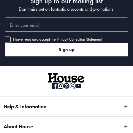
Sign up to our mailing list
Don’t miss out on fantastic discounts and promotions.
I have read and accept the
Privacy Collection Statement
Sign up
Help & Information
Easy Returns
About House
Fast Same Day Delivery