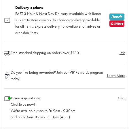
Delivery options
FAST 3 Hour & Next Day Delivery Available with Rendr
subject to store availability. Standard delivery available
for all items. Express delivery not available for knives or
dropship items.
Free standard shipping on orders over $130
Info
Do you like being rewarded? Join our VIP Rewards program
Learn More
today!
Have a question?
Chat
Chat to us now!
We're available Mon to Fri 9am - 9.30pm
and Sat to Sun 10am - 5.30pm (AEST)