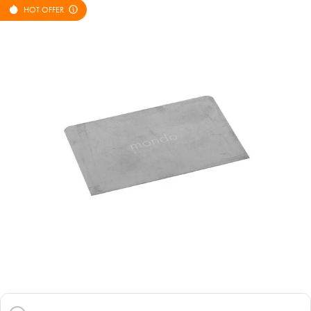
HOT OFFER