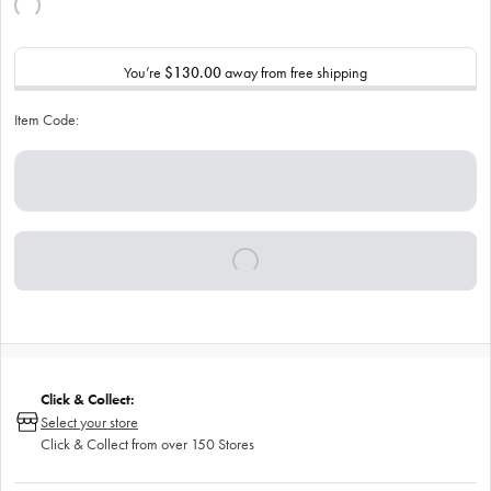
You’re
$130.00
away from free shipping
Item Code:
Click & Collect:
Select your store
Click & Collect from over 150 Stores