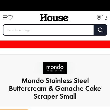
Mondo Stainless Steel
Buttercream & Ganache Cake
Scraper Small