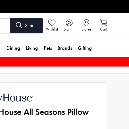
Search
Wishlist
Sign In
Stores
Cart
e
Dining
Living
Pets
Brands
Gifting
ouse All Seasons Pillow