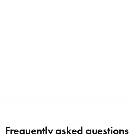
Frequently asked questions