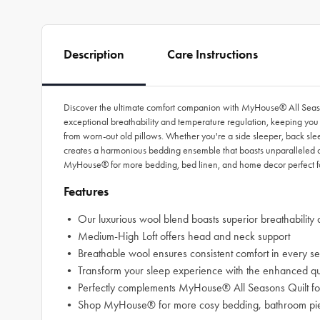
Description
Care Instructions
Discover the ultimate comfort companion with MyHouse® All Seasons
exceptional breathability and temperature regulation, keeping you 
from worn-out old pillows. Whether you're a side sleeper, back slee
creates a harmonious bedding ensemble that boasts unparalleled co
MyHouse® for more bedding, bed linen, and home decor perfect fo
Features
• Our luxurious wool blend boasts superior breathability 
• Medium-High Loft offers head and neck support
• Breathable wool ensures consistent comfort in every se
• Transform your sleep experience with the enhanced qua
• Perfectly complements MyHouse® All Seasons Quilt for
• Shop MyHouse® for more cosy bedding, bathroom piece