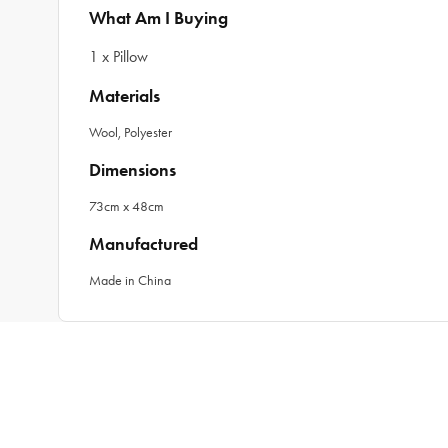
What Am I Buying
1 x Pillow
Materials
Wool, Polyester
Dimensions
73cm x 48cm
Manufactured
Made in China