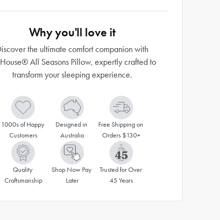
Why you'll love it
iscover the ultimate comfort companion with
ouse® All Seasons Pillow, expertly crafted to
transform your sleeping experience.
1000s of Happy 
Designed in 
Free Shipping on 
Customers
Australia
Orders $130+
Quality 
Shop Now Pay 
Trusted for Over 
Craftsmanship
Later
45 Years