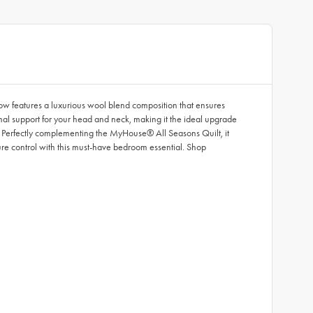
ow features a luxurious wool blend composition that ensures
imal support for your head and neck, making it the ideal upgrade
ds. Perfectly complementing the MyHouse® All Seasons Quilt, it
ure control with this must-have bedroom essential. Shop