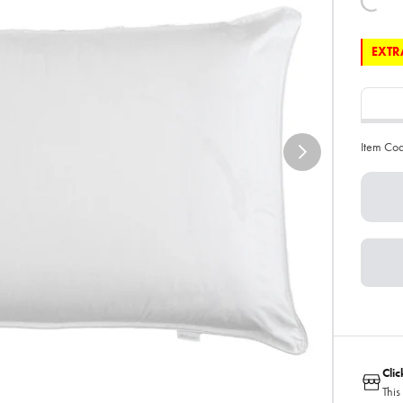
EXTRA
Item Co
Cli
This