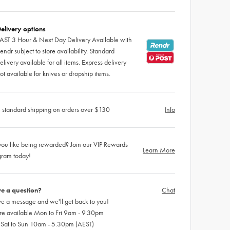
elivery options
AST 3 Hour & Next Day Delivery Available with
endr subject to store availability. Standard
elivery available for all items. Express delivery
ot available for knives or dropship items.
 standard shipping on orders over $130
Info
ou like being rewarded? Join our VIP Rewards
Learn More
gram today!
e a question?
Chat
e a message and we'll get back to you!
re available Mon to Fri 9am - 9.30pm
 Sat to Sun 10am - 5.30pm (AEST)