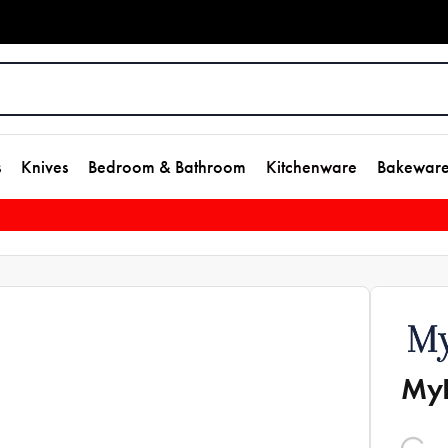
s
Knives
Bedroom & Bathroom
Kitchenware
Bakewar
MyH