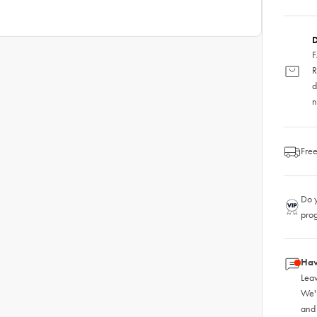
D
F
R
d
n
Free
Do y
pro
Hav
Leav
We'
and