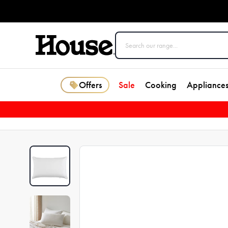
Offers
Sale
Cooking
Appliance