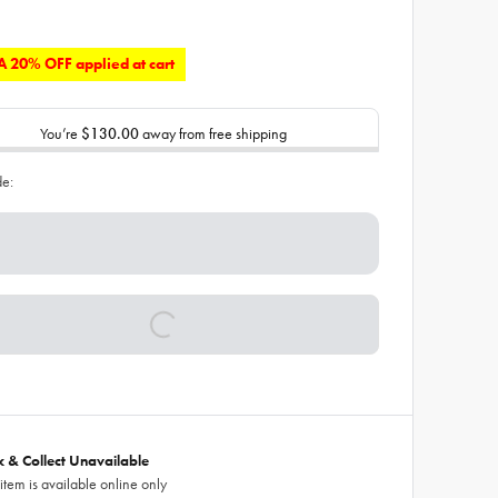
 20% OFF applied at cart
You’re
$130.00
away from free shipping
de:
ck & Collect Unavailable
 item is available online only