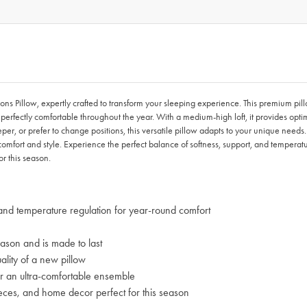
 Pillow, expertly crafted to transform your sleeping experience. This premium pill
perfectly comfortable throughout the year. With a medium-high loft, it provides opt
per, or prefer to change positions, this versatile pillow adapts to your unique nee
mfort and style. Experience the perfect balance of softness, support, and temperat
r this season.
and temperature regulation for year-round comfort
ason and is made to last
lity of a new pillow
 an ultra-comfortable ensemble
s, and home decor perfect for this season