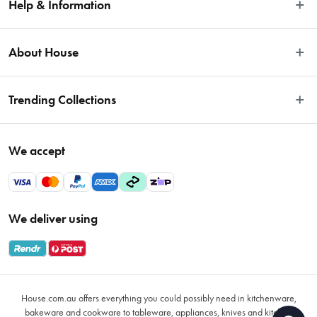
Help & Information
Easy Returns
About House
Fast Same Day Delivery
Delivery & Shipping
About Us
Trending Collections
FAQs
Blog
Contact Us
Store Locator
Sale
Terms & Conditions
We accept
Careers
Baccarat
Privacy Policy
Gift Cards
Cookware Sale
Privacy Collection Statement
Sitemap
Afterpay Sale 2026
Payments Policy
We deliver using
VIP Rewards
Bessemer
Returns & Warranty Policy
Oxo
Gift Card Terms & Conditions
Glasses
Promotional Terms
Air Fryers
House.com.au offers everything you could possibly need in kitchenware,
VIP Rewards Terms & Conditions
Coffee Cup Mugs
bakeware and cookware to tableware, appliances, knives and kitchen