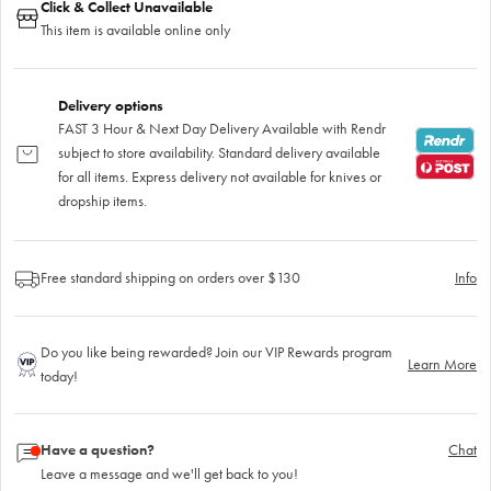
Click & Collect Unavailable
This item is available online only
Delivery options
FAST 3 Hour & Next Day Delivery Available with Rendr
subject to store availability. Standard delivery available
for all items. Express delivery not available for knives or
dropship items.
Free standard shipping on orders over $130
Info
Do you like being rewarded? Join our VIP Rewards program
Learn More
today!
Have a question?
Chat
Leave a message and we'll get back to you!