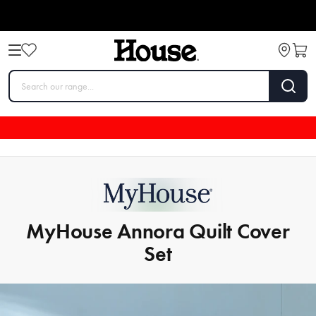
MyHouse Annora Quilt Cover
Set