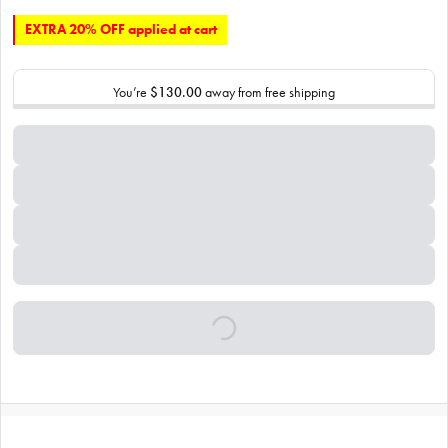
EXTRA 20% OFF applied at cart
You’re
$130.00
away from free shipping