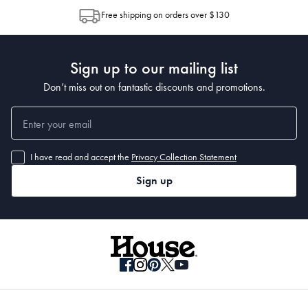
allocation by Australia Post. Please check your tracking through Australia
Free shipping on orders over $130
Post to see any potential order splits.
Dimensions
Refer to Size Guide
Sign up to our mailing list
Manufactured
Don’t miss out on fantastic discounts and promotions.
Made in China
I have read and accept the
Privacy Collection Statement
Sign up