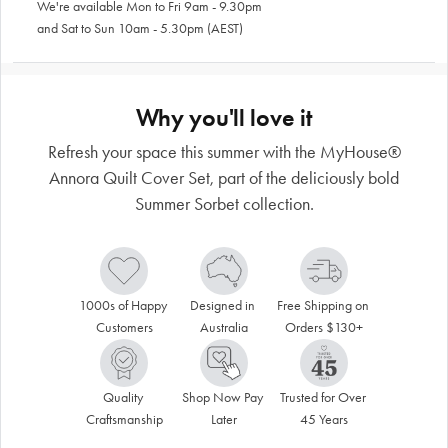
We're available Mon to Fri 9am - 9.30pm
and Sat to Sun 10am - 5.30pm (AEST)
Why you'll love it
Refresh your space this summer with the MyHouse®
Annora Quilt Cover Set, part of the deliciously bold
Summer Sorbet collection.
1000s of Happy 
Designed in 
Free Shipping on 
Customers
Australia
Orders $130+
Quality 
Shop Now Pay 
Trusted for Over 
Craftsmanship
Later
45 Years