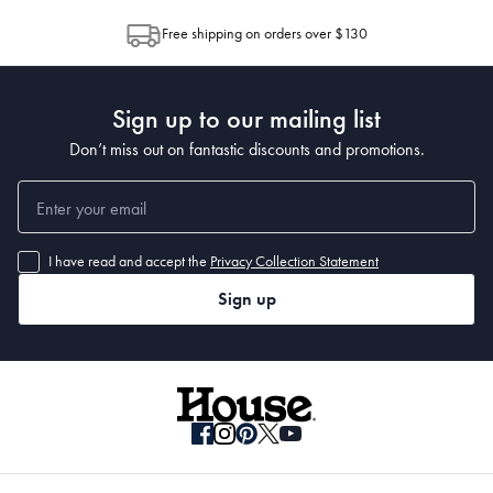
allocation by Australia Post. Please check your tracking through Australia
Free shipping on orders over $130
Post to see any potential order splits.
Sign up to our mailing list
Don’t miss out on fantastic discounts and promotions.
I have read and accept the
Privacy Collection Statement
Sign up