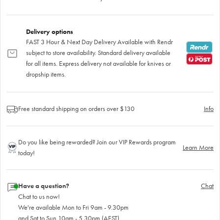
Delivery options
FAST 3 Hour & Next Day Delivery Available with Rendr
subject to store availability. Standard delivery available
for all items. Express delivery not available for knives or
dropship items.
Free standard shipping on orders over $130
Info
Do you like being rewarded? Join our VIP Rewards program
Learn More
today!
Have a question?
Chat
Chat to us now!
We're available Mon to Fri 9am - 9.30pm
and Sat to Sun 10am - 5.30pm (AEST)