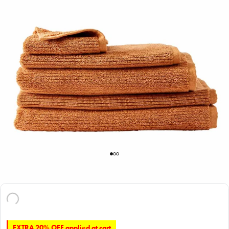
EXTRA 20% OFF applied at cart