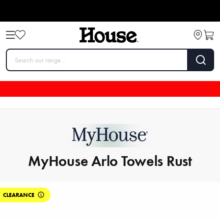
MyHouse Arlo Towels Rust
CLEARANCE