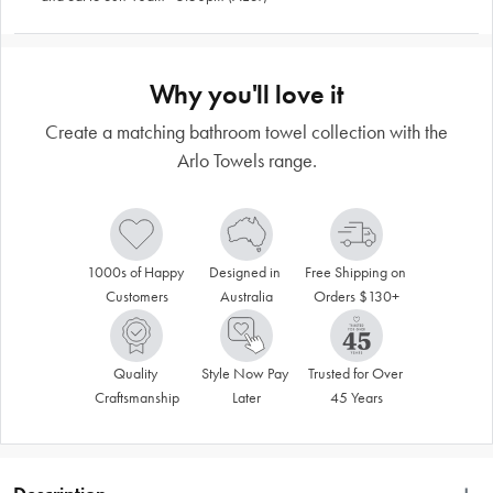
Why you'll love it
Create a matching bathroom towel collection with the
Arlo Towels range.
1000s of Happy 
Designed in 
Free Shipping on 
Customers
Australia
Orders $130+
Quality 
Style Now Pay 
Trusted for Over 
Craftsmanship
Later
45 Years