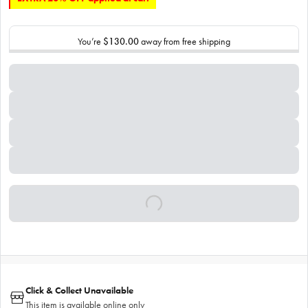
You’re
$130.00
away from free shipping
Click & Collect Unavailable
This item is available online only