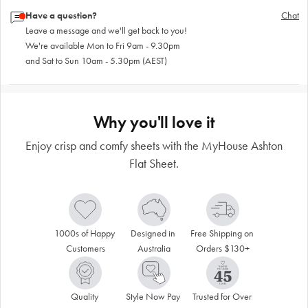
Have a question?
Chat
Leave a message and we'll get back to you!
We're available Mon to Fri 9am - 9.30pm
and Sat to Sun 10am - 5.30pm (AEST)
Why you'll love it
Enjoy crisp and comfy sheets with the MyHouse Ashton
Flat Sheet.
1000s of Happy 
Designed in 
Free Shipping on 
Customers
Australia
Orders $130+
Quality 
Style Now Pay 
Trusted for Over 