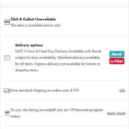
Click & Collect Unavailable
This item is available online only
Delivery options
FAST 3 Hour & Next Day Delivery Available with Rendr
subject to store availability. Standard delivery available
for all items. Express delivery not available for knives or
dropship items.
Free standard shipping on orders over $130
Info
Do you like being rewarded? Join our VIP Rewards program
Learn More
today!