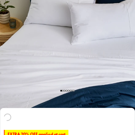
EXTRA 20% OFF applied at cart