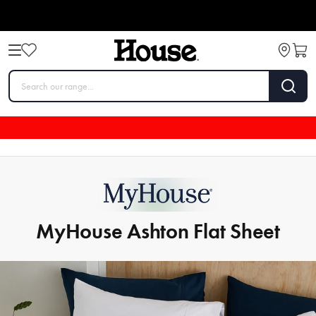
MyHouse Ashton Flat Sheet