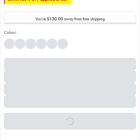
You’re
$130.00
away from free shipping
Colour: