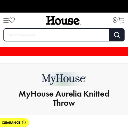
MyHouse Aurelia Knitted
Throw
CLEARANCE