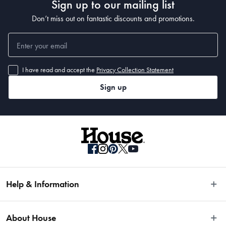
Sign up to our mailing list
Don’t miss out on fantastic discounts and promotions.
I have read and accept the
Privacy Collection Statement
Sign up
Help & Information
Easy Returns
About House
Fast Same Day Delivery