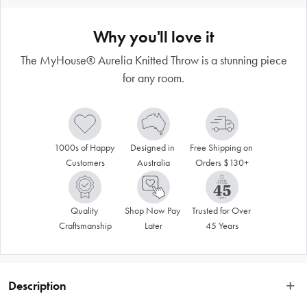
Why you'll love it
The MyHouse® Aurelia Knitted Throw is a stunning piece
for any room.
1000s of Happy 
Designed in 
Free Shipping on 
Customers
Australia
Orders $130+
Quality 
Shop Now Pay 
Trusted for Over 
Craftsmanship
Later
45 Years
Description