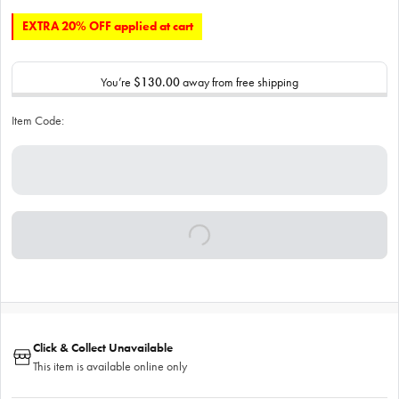
EXTRA 20% OFF applied at cart
You’re
$130.00
away from free shipping
Item Code:
Click & Collect Unavailable
This item is available online only