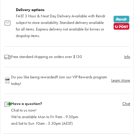
Delivery options
FAST 3 Hour & Next Day Delivery Available with Rendr
subject to store availability. Standard delivery available
for all items. Express delivery not available for knives or
dropship items.
Free standard shipping on orders over $130
Info
Do you like being rewarded? Join our VIP Rewards program
Learn More
today!
Have a question?
Chat
Chat to us now!
We're available Mon to Fri 9am - 9.30pm
and Sat to Sun 10am - 5.30pm (AEST)