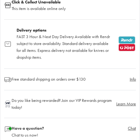
Click & Collect Unavailable
This item is available online only
Delivery options
FAST 3 Hour & Next Day Delivery Available with Rendr
subject to store availability. Standard delivery available
for all items. Express delivery not available for knives or
dropship items.
Free standard shipping on orders over $130
Info
Do you like being rewarded? Join our VIP Rewards program
Learn More
today!
Have a question?
Chat
Chat to us now!