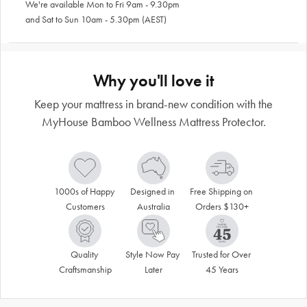
We're available Mon to Fri 9am - 9.30pm
and Sat to Sun 10am - 5.30pm (AEST)
Why you'll love it
Keep your mattress in brand-new condition with the
MyHouse Bamboo Wellness Mattress Protector.
1000s of Happy 
Designed in 
Free Shipping on 
Customers
Australia
Orders $130+
Quality 
Style Now Pay 
Trusted for Over 
Craftsmanship
Later
45 Years