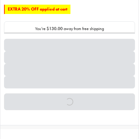
EXTRA 20% OFF applied at cart
You’re
$130.00
away from free shipping