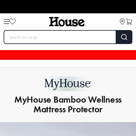
MyHouse Bamboo Wellness
Mattress Protector