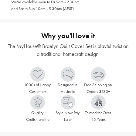
We're available Mon to Fri 9am - 9.30pm
and Sat to Sun 10am - 5.30pm (AEST)
Why you'll love it
The MyHouse® Braelyn Quilt Cover Set is playful twist on
a traditional homecraft design.
1000s of Happy 
Designed in 
Free Shipping on 
Customers
Australia
Orders $130+
Quality 
Style Now Pay 
Trusted for Over 
Craftsmanship
Later
45 Years