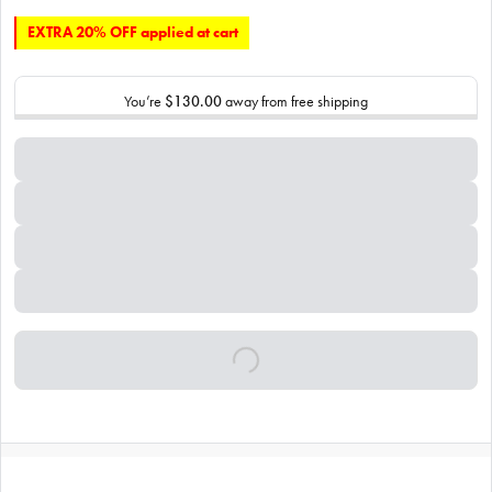
EXTRA 20% OFF applied at cart
You’re
$130.00
away from free shipping