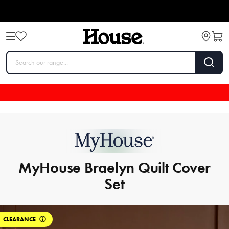
MyHouse Braelyn Quilt Cover
Set
CLEARANCE