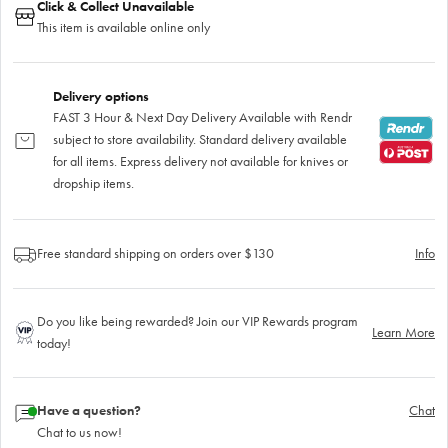
Click & Collect Unavailable
This item is available online only
Delivery options
FAST 3 Hour & Next Day Delivery Available with Rendr
subject to store availability. Standard delivery available
for all items. Express delivery not available for knives or
dropship items.
Free standard shipping on orders over $130
Info
Do you like being rewarded? Join our VIP Rewards program
Learn More
today!
Have a question?
Chat
Chat to us now!