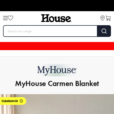
MyHouse Carmen Blanket
CLEARANCE