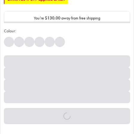
You’re
$130.00
away from free shipping
Colour: