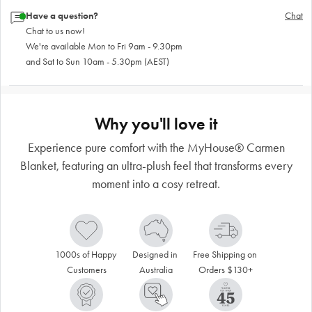
Have a question?
Chat
Chat to us now!
We're available Mon to Fri 9am - 9.30pm
and Sat to Sun 10am - 5.30pm (AEST)
Why you'll love it
Experience pure comfort with the MyHouse® Carmen
Blanket, featuring an ultra-plush feel that transforms every
moment into a cosy retreat.
1000s of Happy 
Designed in 
Free Shipping on 
Customers
Australia
Orders $130+