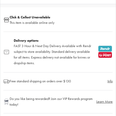
Click & Collect Unavailable
This item is available online only
Delivery options
FAST 3 Hour & Next Day Delivery Available with Rendr
subject to store availability. Standard delivery available
for all items. Express delivery not available for knives or
dropship items.
Free standard shipping on orders over $130
Info
Do you like being rewarded? Join our VIP Rewards program
Learn More
today!