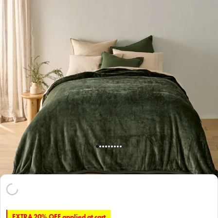
EXTRA 20% OFF applied at cart