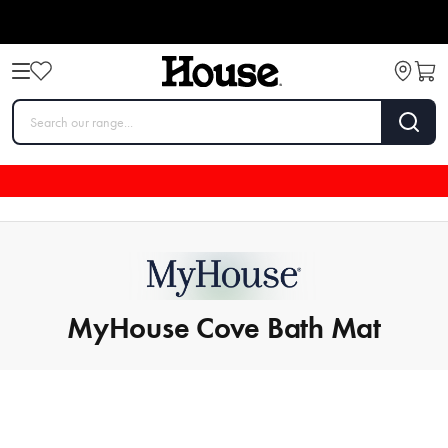
MyHouse Cove Bath Mat