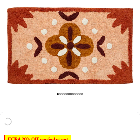
EXTRA 20% OFF applied at cart