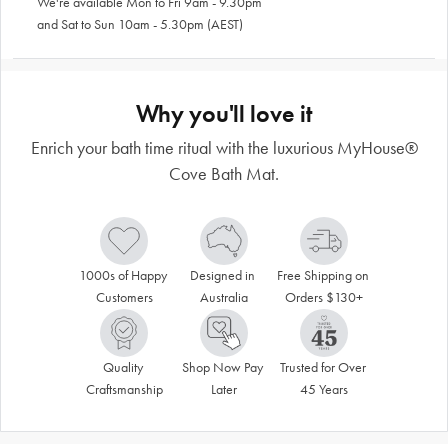
We're available Mon to Fri 9am - 9.30pm
and Sat to Sun 10am - 5.30pm (AEST)
Why you'll love it
Enrich your bath time ritual with the luxurious MyHouse®
Cove Bath Mat.
1000s of Happy 
Designed in 
Free Shipping on 
Customers
Australia
Orders $130+
Quality 
Shop Now Pay 
Trusted for Over 
Craftsmanship
Later
45 Years