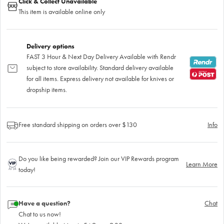
Click & Collect Unavailable
This item is available online only
Delivery options
FAST 3 Hour & Next Day Delivery Available with Rendr
subject to store availability. Standard delivery available
for all items. Express delivery not available for knives or
dropship items.
Free standard shipping on orders over $130
Info
Do you like being rewarded? Join our VIP Rewards program
Learn More
today!
Have a question?
Chat
Chat to us now!