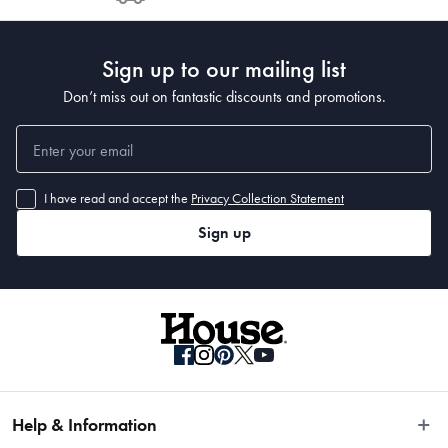
Post to see any potential order splits.
Manufactured
Sign up to our mailing list
Made in India
Don’t miss out on fantastic discounts and promotions.
I have read and accept the
Privacy Collection Statement
Sign up
Help & Information