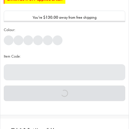
You’re
$130.00
away from free shipping
Colour:
Item Code: