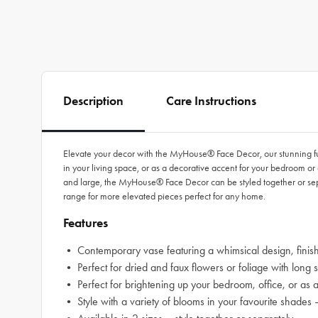
Description
Care Instructions
Elevate your decor with the MyHouse® Face Decor, our stunning fusi
in your living space, or as a decorative accent for your bedroom or 
and large, the MyHouse® Face Decor can be styled together or se
range for more elevated pieces perfect for any home.
Features
• Contemporary vase featuring a whimsical design, finish
• Perfect for dried and faux flowers or foliage with long 
• Perfect for brightening up your bedroom, office, or as 
• Style with a variety of blooms in your favourite sh