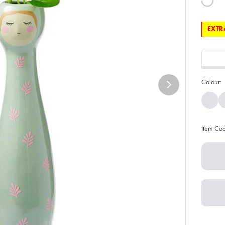
EXTRA
Colour:
Item Co