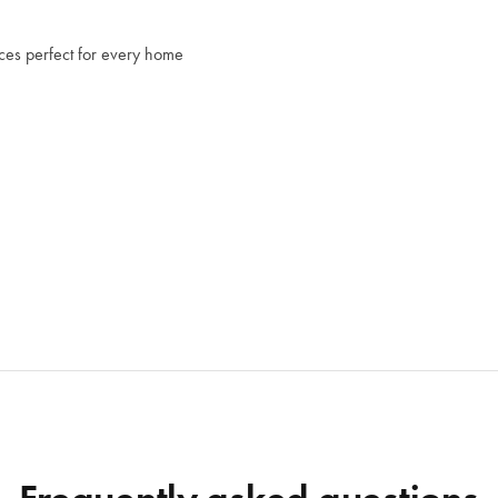
s perfect for every home