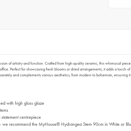
on of artistry and function. Crafted from high-quality ceramic, this whimsical piec
office. Perfect for showcasing fresh blooms or dried arrangements, it adds a touch of
parately and complements various aesthetics, from modern to bohemian, ensuring i
ed with high gloss glaze
stems
a statement centrepiece
ades – we recommend the MyHouse® Hydrangea Stem 90cm in White or Bl