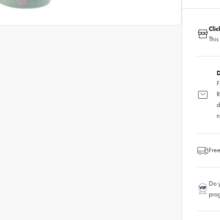
Cli
This
D
F
R
d
n
Free
Do y
pro