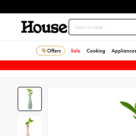
Offers
Sale
Cooking
Appliance