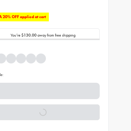
 20% OFF applied at cart
You’re
$130.00
away from free shipping
de: