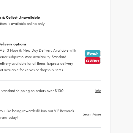
ck & Collect Unavailable
 item is available online only
elivery options
AST 3 Hour & Next Day Delivery Available with
endr subject to store availability. Standard
elivery available for all items. Express delivery
ot available for knives or dropship items.
 standard shipping on orders over $130
Info
ou like being rewarded? Join our VIP Rewards
Learn More
gram today!