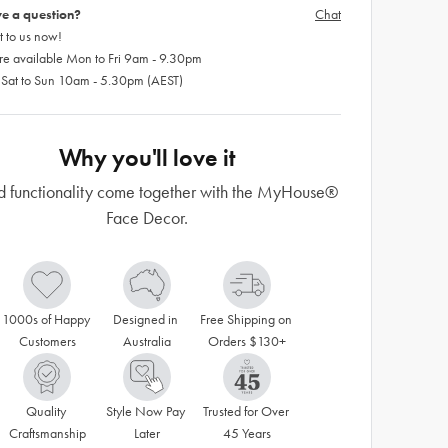
e a question?
Chat
 to us now!
re available Mon to Fri 9am - 9.30pm
 Sat to Sun 10am - 5.30pm (AEST)
Why you'll love it
d functionality come together with the MyHouse®
Face Decor.
1000s of Happy 
Designed in 
Free Shipping on 
Customers
Australia
Orders $130+
Quality 
Style Now Pay 
Trusted for Over 
Craftsmanship
Later
45 Years