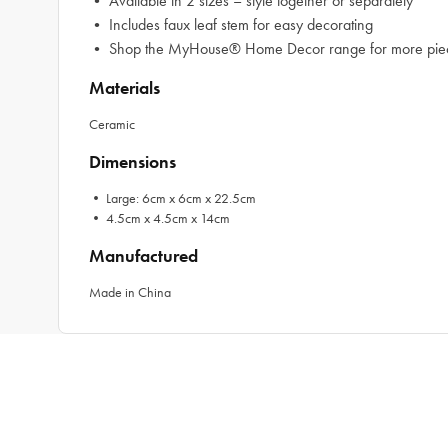
• Available in 2 sizes – style together or separately
• Includes faux leaf stem for easy decorating
• Shop the MyHouse® Home Decor range for more piece
Materials
Ceramic
Dimensions
• Large: 6cm x 6cm x 22.5cm
• 4.5cm x 4.5cm x 14cm
Manufactured
Made in China