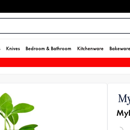
s
Knives
Bedroom & Bathroom
Kitchenware
Bakewar
MyH