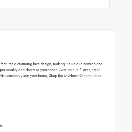
e features a charming face design, making it a unique centrepiece
 personality and charm to your space. Available in 2 sizes, small
t fits seamlessly into your home, Shop the MyHouse® home decor
ue