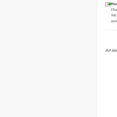
Hav
Chat
We'
and
Art an