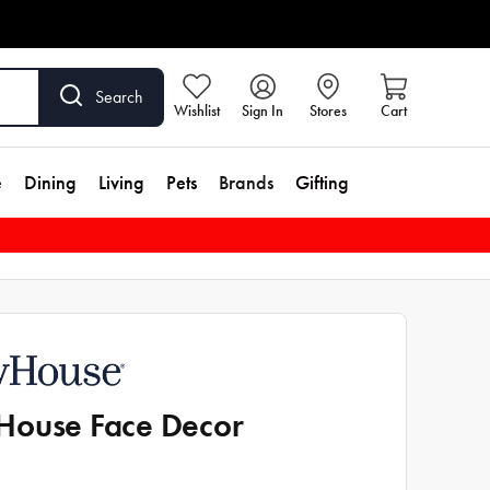
Search
Wishlist
Sign In
Stores
Cart
e
Dining
Living
Pets
Brands
Gifting
ouse Face Decor