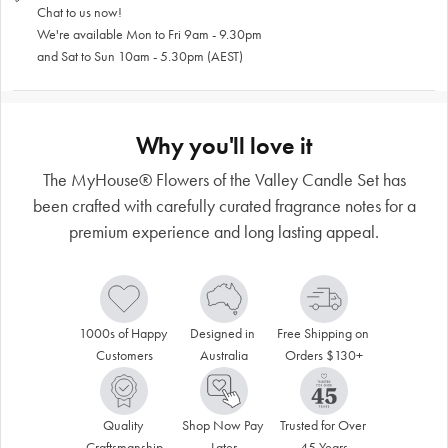
Chat to us now!
We're available Mon to Fri 9am - 9.30pm
and Sat to Sun 10am - 5.30pm (AEST)
Why you'll love it
The MyHouse® Flowers of the Valley Candle Set has
been crafted with carefully curated fragrance notes for a
premium experience and long lasting appeal.
1000s of Happy 
Designed in 
Free Shipping on 
Customers
Australia
Orders $130+
Quality 
Shop Now Pay 
Trusted for Over 
Craftsmanship
Later
45 Years