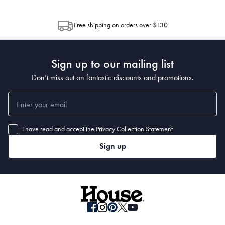
through Australia Post (https://auspost.com.au/mypost/track/#/search).
between multiple boxes and can arrive different times depending on the
allocation by Australia Post. Please check your tracking through Australia
Free shipping on orders over $130
Post to see any potential order splits.
Sign up to our mailing list
Don’t miss out on fantastic discounts and promotions.
I have read and accept the
Privacy Collection Statement
Sign up