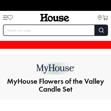
MyHouse Flowers of the Valley
Candle Set