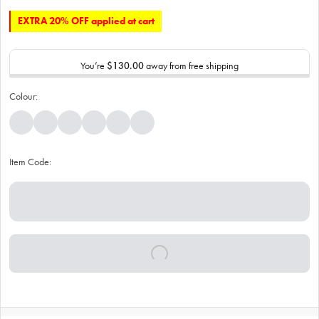
EXTRA 20% OFF applied at cart
You’re
$130.00
away from free shipping
Colour:
Item Code: