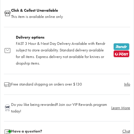
Click & Collect Unavailable
This item is available online only
Delivery options
FAST 3 Hour & Next Day Delivery Available with Rendr
subject to store availability. Standard delivery available
for all items. Express delivery not available for knives or
dropship items.
Free standard shipping on orders over $130
Info
Do you like being rewarded? Join our VIP Rewards program
Learn More
today!
Have a question?
Chat