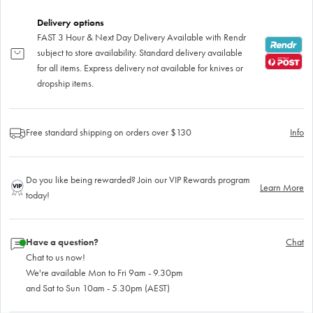
Delivery options
FAST 3 Hour & Next Day Delivery Available with Rendr
subject to store availability. Standard delivery available
for all items. Express delivery not available for knives or
dropship items.
Free standard shipping on orders over $130
Info
Do you like being rewarded? Join our VIP Rewards program
Learn More
today!
Have a question?
Chat
Chat to us now!
We're available Mon to Fri 9am - 9.30pm
and Sat to Sun 10am - 5.30pm (AEST)