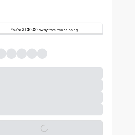
You’re
$130.00
away from free shipping