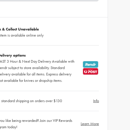
ck & Collect Unavailable
 item is available online only
elivery options
AST 3 Hour & Next Day Delivery Available with
endr subject to store availability. Standard
elivery available for all items. Express delivery
ot available for knives or dropship items.
 standard shipping on orders over $130
Info
ou like being rewarded? Join our VIP Rewards
Learn More
gram today!