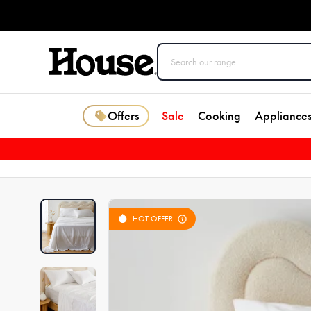
Offers
Sale
Cooking
Appliance
HOT OFFER