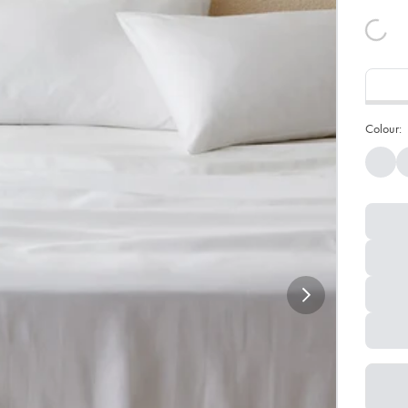
Colour: