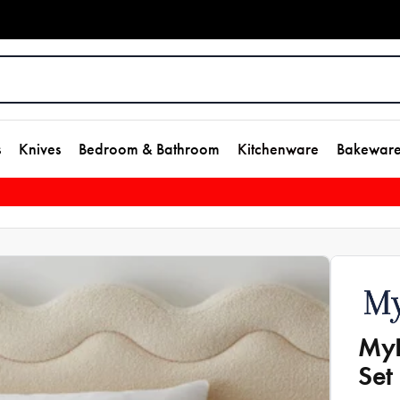
s
Knives
Bedroom & Bathroom
Kitchenware
Bakewar
MyH
Set