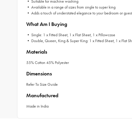
• Suitable for machine washing
• Available in a range of sizes from single to super king
• Adds a touch of understated elegance to your bedroom or gues
What Am I Buying
• Single: 1 x Fitted Sheet, 1 x Flat Sheet, 1 x Pillowcase
• Double, Queen, King & Super King: 1 x Fitted Sheet, 1 x Flat Sh
Materials
55% Cotton 45% Polyester
Dimensions
Refer To Size Guide
Manufactured
Made in India