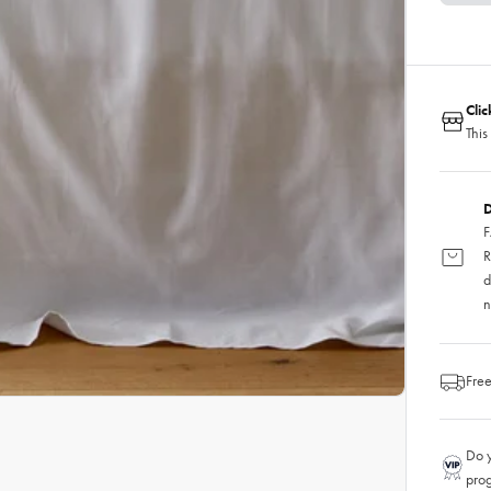
Cli
This
D
F
R
d
n
Free
Do y
pro