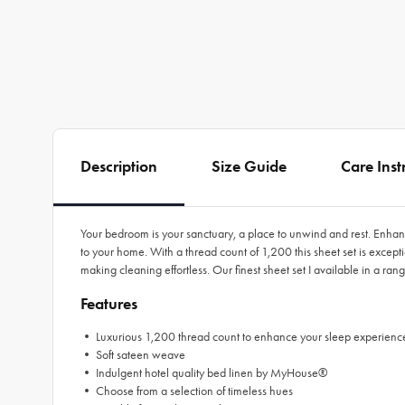
Description
Size Guide
Care Inst
Your bedroom is your sanctuary, a place to unwind and rest. Enhan
to your home. With a thread count of 1,200 this sheet set is excep
making cleaning effortless. Our finest sheet set I available in a r
Features
• Luxurious 1,200 thread count to enhance your sleep experienc
• Soft sateen weave
• Indulgent hotel quality bed linen by MyHouse®
• Choose from a selection of timeless hues