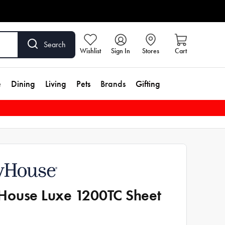
Search
Wishlist
Sign In
Stores
Cart
e
Dining
Living
Pets
Brands
Gifting
ouse Luxe 1200TC Sheet