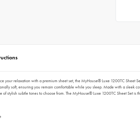
ructions
ce your relaxation with a premium sheet set, the MyHouse® Luxe 1200TC Sheet Set i
tionally soft, ensuring you remain comfortable while you sleep. Made with a sleek co
ange of stylish subtle tones to choose from. The MyHouse® Luxe 1200TC Sheet Set is t
e