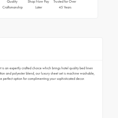
Quality 
Shop Now Pay 
Trusted for Over 
Craftsmanship
Later
45 Years
s an expertly crafted choice which brings hotel quality bed linen
tton and polyester blend, our luxury sheet set is machine washable,
he perfect option for complimenting your sophisticated decor.