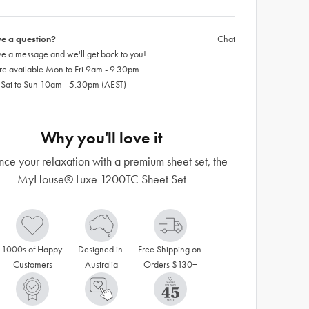
e a question?
Chat
e a message and we'll get back to you!
re available Mon to Fri 9am - 9.30pm
 Sat to Sun 10am - 5.30pm (AEST)
Why you'll love it
ce your relaxation with a premium sheet set, the
MyHouse® Luxe 1200TC Sheet Set
1000s of Happy 
Designed in 
Free Shipping on 
Customers
Australia
Orders $130+