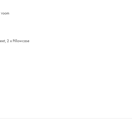
t room
eet, 2 x Pillowcase