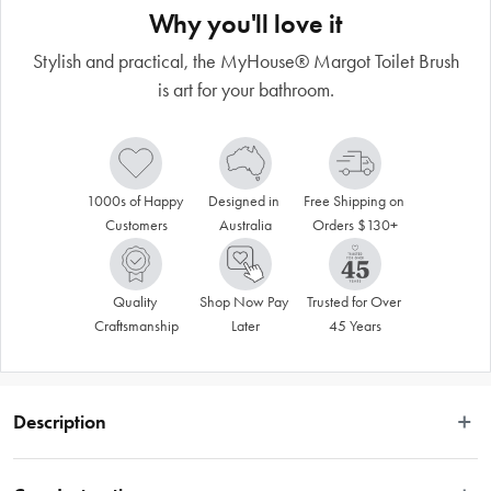
Why you'll love it
Stylish and practical, the MyHouse® Margot Toilet Brush
is art for your bathroom.
1000s of Happy 
Designed in 
Free Shipping on 
Customers
Australia
Orders $130+
Quality 
Shop Now Pay 
Trusted for Over 
Craftsmanship
Later
45 Years
Description
Enrich your bathroom aesthetic with the MyHouse® Margot Toilet Brush. 
Crafted from premium materials, it offers a timeless aesthetic with its classic 