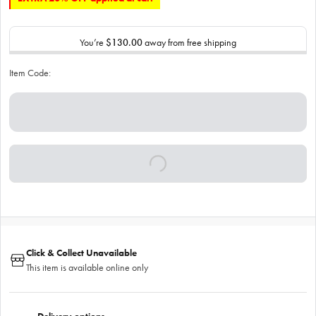
You’re
$130.00
away from free shipping
Item Code:
Click & Collect Unavailable
This item is available online only