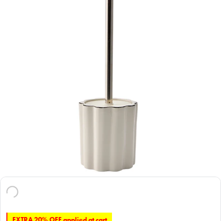
EXTRA 20% OFF applied at cart