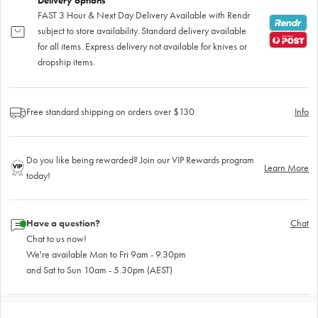
Delivery options
FAST 3 Hour & Next Day Delivery Available with Rendr
subject to store availability. Standard delivery available
for all items. Express delivery not available for knives or
dropship items.
Free standard shipping on orders over $130
Info
Do you like being rewarded? Join our VIP Rewards program
Learn More
today!
Have a question?
Chat
Chat to us now!
We're available Mon to Fri 9am - 9.30pm
and Sat to Sun 10am - 5.30pm (AEST)