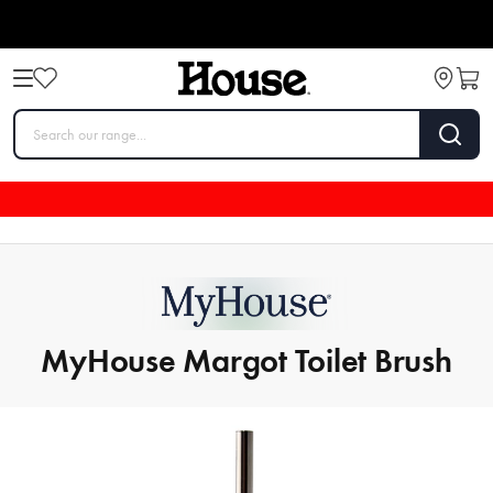
MyHouse Margot Toilet Brush