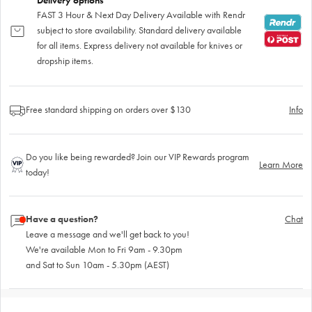
Delivery options
FAST 3 Hour & Next Day Delivery Available with Rendr
subject to store availability. Standard delivery available
for all items. Express delivery not available for knives or
dropship items.
Free standard shipping on orders over $130
Info
Do you like being rewarded? Join our VIP Rewards program
Learn More
today!
Have a question?
Chat
Leave a message and we'll get back to you!
We're available Mon to Fri 9am - 9.30pm
and Sat to Sun 10am - 5.30pm (AEST)