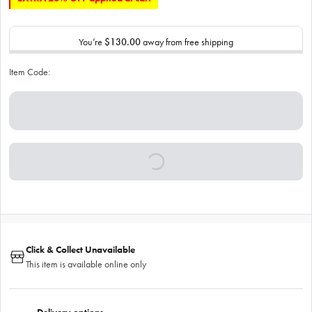
You’re
$130.00
away from free shipping
Item Code:
Click & Collect Unavailable
This item is available online only