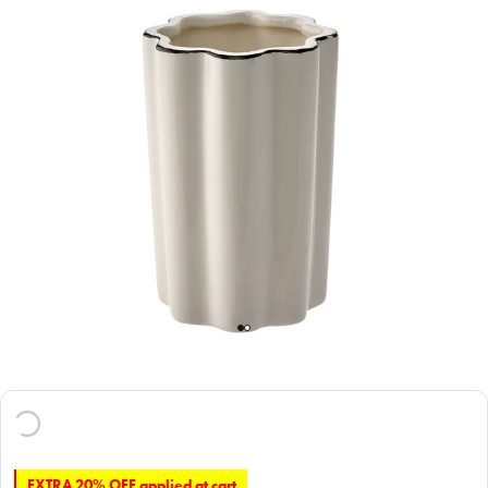
EXTRA 20% OFF applied at cart