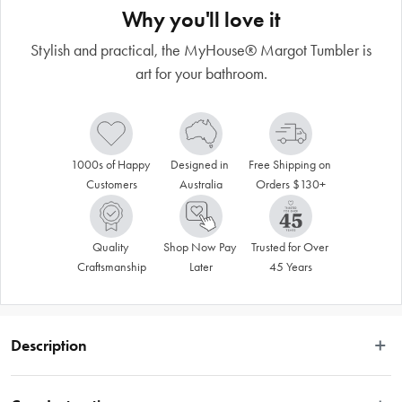
Why you'll love it
Stylish and practical, the MyHouse® Margot Tumbler is
art for your bathroom.
1000s of Happy 
Designed in 
Free Shipping on 
Customers
Australia
Orders $130+
Quality 
Shop Now Pay 
Trusted for Over 
Craftsmanship
Later
45 Years
Description
Enrich your bath time ritual with the luxurious MyHouse® Margot Tumbler. 
Crafted from premium materials, it offers a timeless aesthetic with its classic 