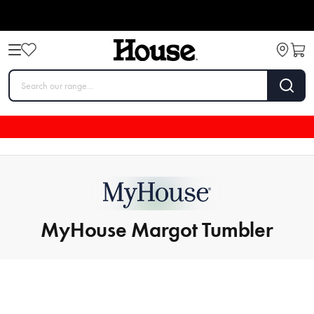
MyHouse Margot Tumbler