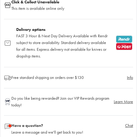
Click & Collect Unavailable
This item is available online only
Delivery options
FAST 3 Hour & Next Day Delivery Available with Rendr
subject to store availability. Standard delivery available
for all items. Express delivery not available for knives or
dropship items.
Free standard shipping on orders over $130
Info
Do you like being rewarded? Join our VIP Rewards program
Learn More
today!
Have a question?
Chat
Leave a message and we'll get back to you!