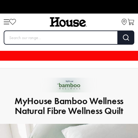
MyHouse Bamboo Wellness
Natural Fibre Wellness Quilt