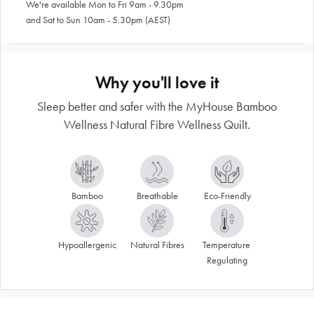
We're available Mon to Fri 9am - 9.30pm
and Sat to Sun 10am - 5.30pm (AEST)
Why you'll love it
Sleep better and safer with the MyHouse Bamboo
Wellness Natural Fibre Wellness Quilt.
Bamboo
Breathable
Eco-Friendly
Hypoallergenic
Natural Fibres
Temperature 
Regulating