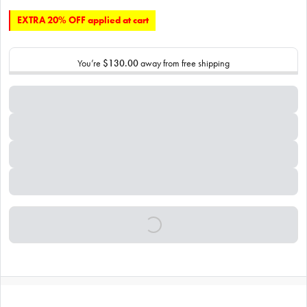
EXTRA 20% OFF applied at cart
You’re
$130.00
away from free shipping