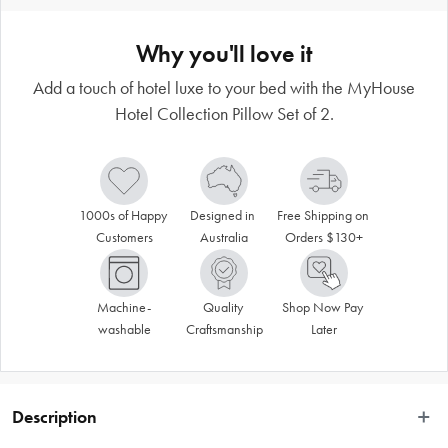
Why you'll love it
Add a touch of hotel luxe to your bed with the MyHouse
Hotel Collection Pillow Set of 2.
1000s of Happy 
Designed in 
Free Shipping on 
Customers
Australia
Orders $130+
Machine-
Quality 
Shop Now Pay 
washable
Craftsmanship
Later
Description