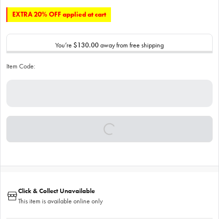
EXTRA 20% OFF applied at cart
You’re
$130.00
away from free shipping
Item Code:
Click & Collect Unavailable
This item is available online only