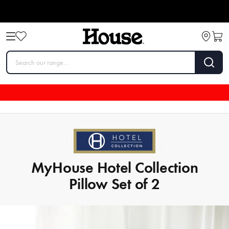
MyHouse Hotel Collection
Pillow Set of 2