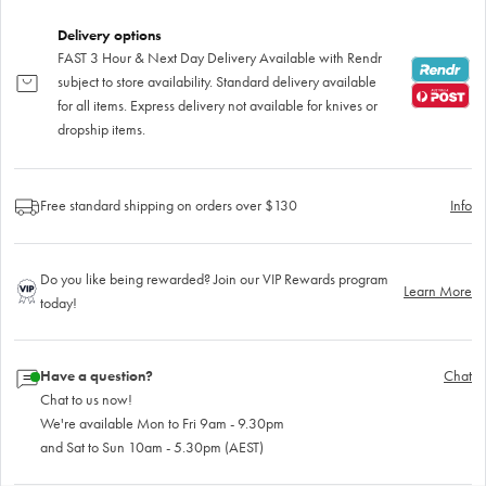
Delivery options
FAST 3 Hour & Next Day Delivery Available with Rendr
subject to store availability. Standard delivery available
for all items. Express delivery not available for knives or
dropship items.
Free standard shipping on orders over $130
Info
Do you like being rewarded? Join our VIP Rewards program
Learn More
today!
Have a question?
Chat
Chat to us now!
We're available Mon to Fri 9am - 9.30pm
and Sat to Sun 10am - 5.30pm (AEST)