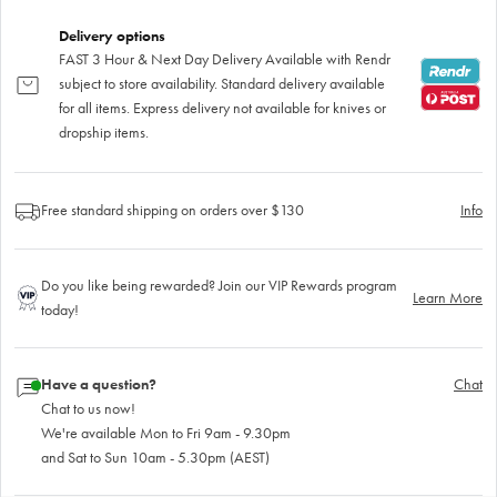
Delivery options
FAST 3 Hour & Next Day Delivery Available with Rendr
subject to store availability. Standard delivery available
for all items. Express delivery not available for knives or
dropship items.
Free standard shipping on orders over $130
Info
Do you like being rewarded? Join our VIP Rewards program
Learn More
today!
Have a question?
Chat
Chat to us now!
We're available Mon to Fri 9am - 9.30pm
and Sat to Sun 10am - 5.30pm (AEST)