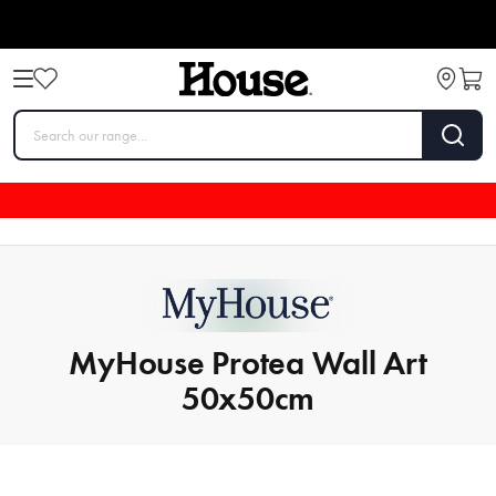
MyHouse Protea Wall Art
50x50cm