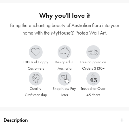
Why you'll love it
Bring the enchanting beauty of Australian flora into your
home with the MyHouse® Protea Wall Art.
1000s of Happy 
Designed in 
Free Shipping on 
Customers
Australia
Orders $130+
Quality 
Shop Now Pay 
Trusted for Over 
Craftsmanship
Later
45 Years
Description