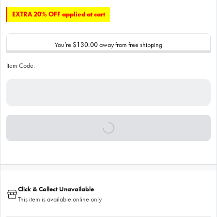
EXTRA 20% OFF applied at cart
You’re
$130.00
away from free shipping
Item Code:
Click & Collect Unavailable
This item is available online only