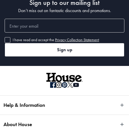
Sign up to our mailing list
Don’t miss out on fantastic discounts and promotions.
I have read and accept the
Privacy Collection Statement
Sign up
Help & Information
Easy Returns
About House
Fast Same Day Delivery