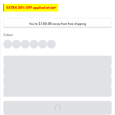
EXTRA 20% OFF applied at cart
You’re
$130.00
away from free shipping
Colour: