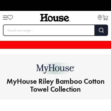
MyHouse Riley Bamboo Cotton
Towel Collection