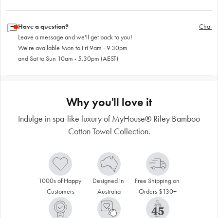
Have a question?
Chat
Leave a message and we'll get back to you!
We're available Mon to Fri 9am - 9.30pm
and Sat to Sun 10am - 5.30pm (AEST)
Why you'll love it
Indulge in spa-like luxury of MyHouse® Riley Bamboo
Cotton Towel Collection.
1000s of Happy 
Designed in 
Free Shipping on 
Customers
Australia
Orders $130+