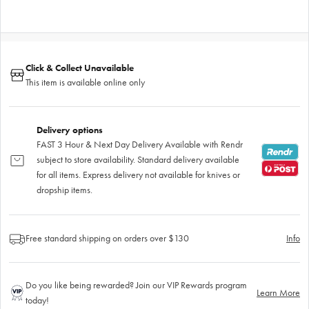
Click & Collect Unavailable
This item is available online only
Delivery options
FAST 3 Hour & Next Day Delivery Available with Rendr
subject to store availability. Standard delivery available
for all items. Express delivery not available for knives or
dropship items.
Free standard shipping on orders over $130
Info
Do you like being rewarded? Join our VIP Rewards program
Learn More
today!