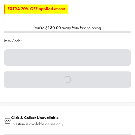
EXTRA 20% OFF applied at cart
You’re
$130.00
away from free shipping
Item Code:
Click & Collect Unavailable
This item is available online only