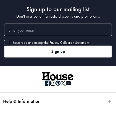
Sign up to our mailing list
Don’t miss out on fantastic discounts and promotions.
I have read and accept the
Privacy Collection Statement
Sign up
Help & Information
Easy Returns