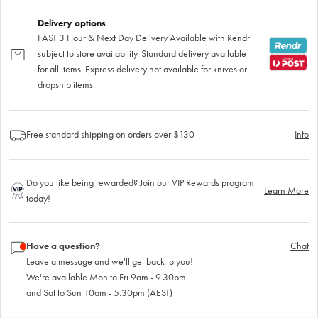
Delivery options
FAST 3 Hour & Next Day Delivery Available with Rendr
subject to store availability. Standard delivery available
for all items. Express delivery not available for knives or
dropship items.
Free standard shipping on orders over $130
Info
Do you like being rewarded? Join our VIP Rewards program
Learn More
today!
Have a question?
Chat
Leave a message and we'll get back to you!
We're available Mon to Fri 9am - 9.30pm
and Sat to Sun 10am - 5.30pm (AEST)