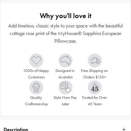
Why you'll love it
Add timeless, classic style to your space with the beautiful
cottage rose print of the MyHouse® Sapphira European
Pillowcase.
1000s of Happy 
Designed in 
Free Shipping on 
Customers
Australia
Orders $130+
Quality 
Style Now Pay 
Trusted for Over 
Craftsmanship
Later
45 Years
Description