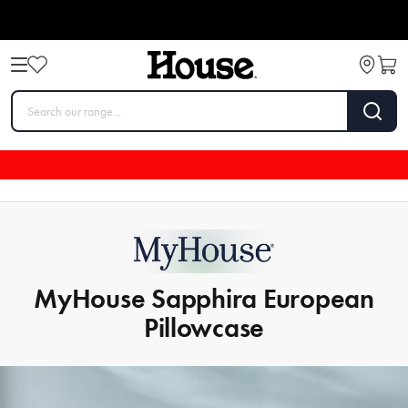
MyHouse Sapphira European
Pillowcase