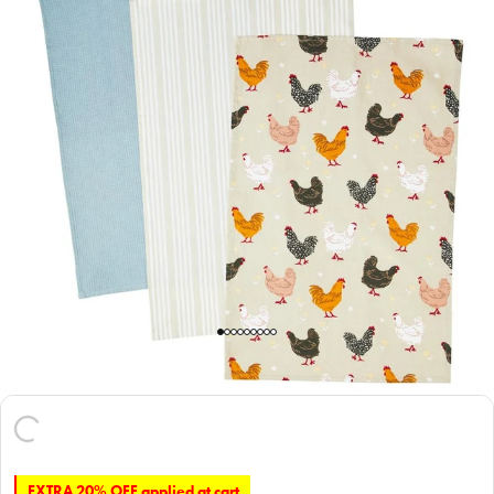
EXTRA 20% OFF applied at cart