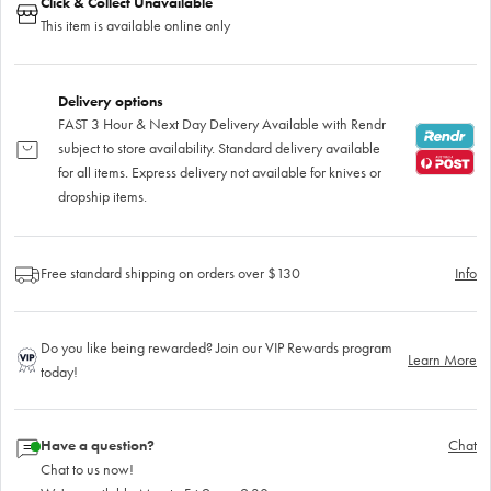
Click & Collect Unavailable
This item is available online only
Delivery options
FAST 3 Hour & Next Day Delivery Available with Rendr
subject to store availability. Standard delivery available
for all items. Express delivery not available for knives or
dropship items.
Free standard shipping on orders over $130
Info
Do you like being rewarded? Join our VIP Rewards program
Learn More
today!
Have a question?
Chat
Chat to us now!