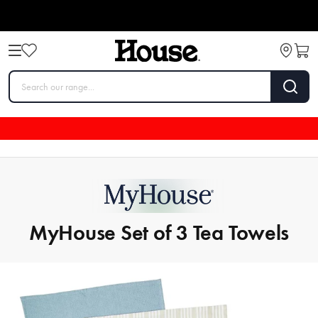
MyHouse Set of 3 Tea Towels