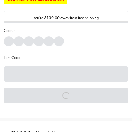
You’re
$130.00
away from free shipping
Colour:
Item Code: