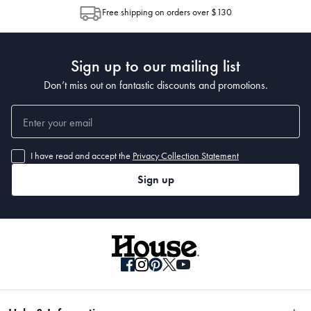
allocation by Australia Post. Please check your tracking through Australia
Free shipping on orders over $130
Post to see any potential order splits.
Sign up to our mailing list
Don’t miss out on fantastic discounts and promotions.
I have read and accept the
Privacy Collection Statement
Sign up