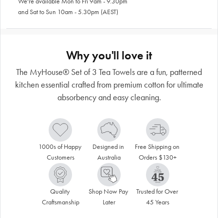
We're available Mon to Fri 9am - 9.30pm
and Sat to Sun 10am - 5.30pm (AEST)
Why you'll love it
The MyHouse® Set of 3 Tea Towels are a fun, patterned
kitchen essential crafted from premium cotton for ultimate
absorbency and easy cleaning.
1000s of Happy 
Designed in 
Free Shipping on 
Customers
Australia
Orders $130+
Quality 
Shop Now Pay 
Trusted for Over 
Craftsmanship
Later
45 Years