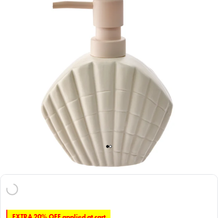
EXTRA 20% OFF applied at cart