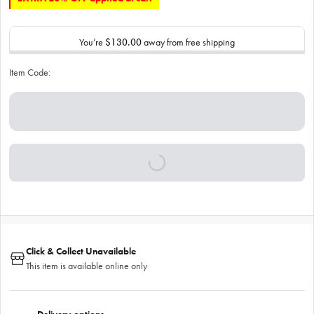
You’re
$130.00
away from free shipping
Item Code:
Click & Collect Unavailable
This item is available online only