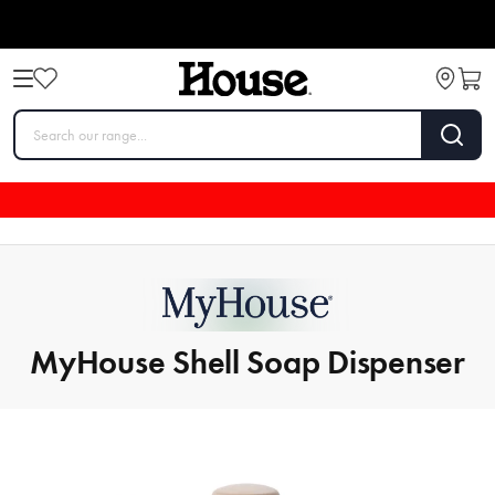
MyHouse Shell Soap Dispenser