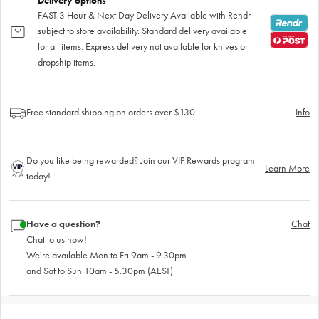
Delivery options
FAST 3 Hour & Next Day Delivery Available with Rendr
subject to store availability. Standard delivery available
for all items. Express delivery not available for knives or
dropship items.
Free standard shipping on orders over $130
Info
Do you like being rewarded? Join our VIP Rewards program
Learn More
today!
Have a question?
Chat
Chat to us now!
We're available Mon to Fri 9am - 9.30pm
and Sat to Sun 10am - 5.30pm (AEST)