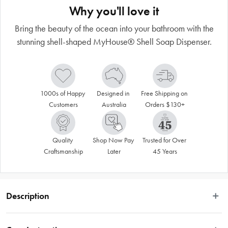
Why you'll love it
Bring the beauty of the ocean into your bathroom with the
stunning shell-shaped MyHouse® Shell Soap Dispenser.
1000s of Happy 
Designed in 
Free Shipping on 
Customers
Australia
Orders $130+
Quality 
Shop Now Pay 
Trusted for Over 
Craftsmanship
Later
45 Years
Description
Bring the beauty of the ocean into your bathroom with our stunning shell-
shaped bathroom accessories range. Sold separately, this perfectly 