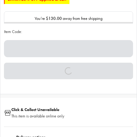
You’re
$130.00
away from free shipping
Item Code:
Click & Collect Unavailable
This item is available online only