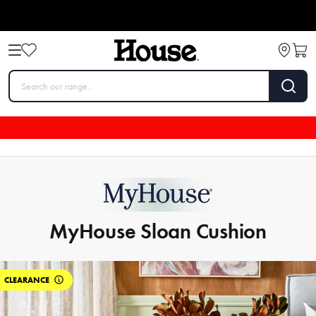
MyHouse Sloan Cushion
CLEARANCE