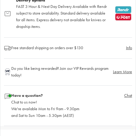
Delivery options
FAST 3 Hour & Next Day Delivery Available with Rendr
subject to store availability. Standard delivery available
for all items. Express delivery not available for knives or
dropship items.
Free standard shipping on orders over $130
Info
Do you like being rewarded? Join our VIP Rewards program
Learn More
today!
Have a question?
Chat
Chat to us now!
We're available Mon to Fri 9am - 9.30pm
and Sat to Sun 10am - 5.30pm (AEST)