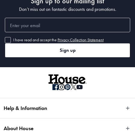
Sign up to our mailing list
Don’t miss out on fantastic discounts and promotions.
I have read and accept the
Privacy Collection Statement
Sign up
Help & Information
Easy Returns
About House
Fast Same Day Delivery