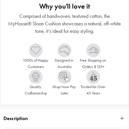
Why you'll love it
Comprised of handwoven, textured cotton, the
MyHouse® Sloan Cushion showcases a natural, off-white
tone, it’s ideal for easy styling.
1000s of Happy 
Designed in 
Free Shipping on 
Customers
Australia
Orders $130+
Quality 
Shop Now Pay 
Trusted for Over 
Craftsmanship
Later
45 Years
Description