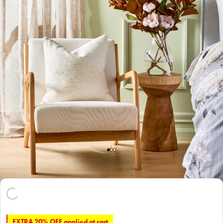
EXTRA 20% OFF applied at cart