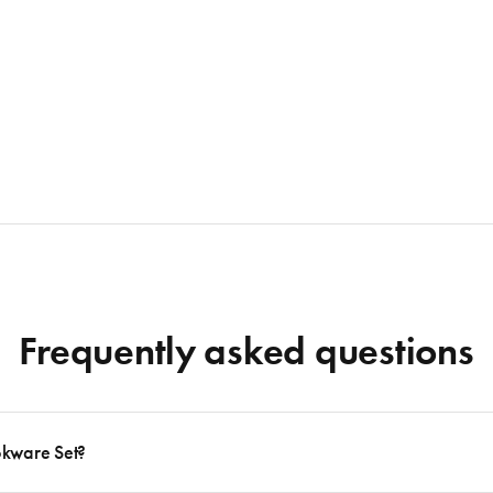
Frequently asked questions
okware Set?