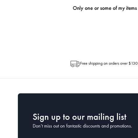
an email within hours advising of a tra
Only one or some of my items 
progress of your order directly throug
Depending on the size of your order, so
Post. Please check your tracking through 
Free shipping on orders over $130
Sign up to our mailing list
Don’t miss out on fantastic discounts and promotions.