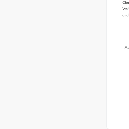
Chat
We'
and
Ad