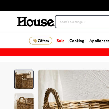
Offers
Sale
Cooking
Appliance