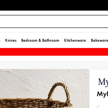
s
Knives
Bedroom & Bathroom
Kitchenware
Bakewar
MyH