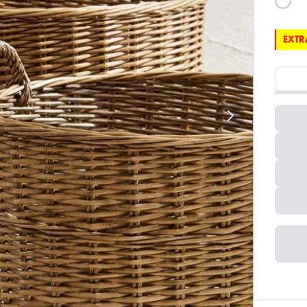
EXTRA