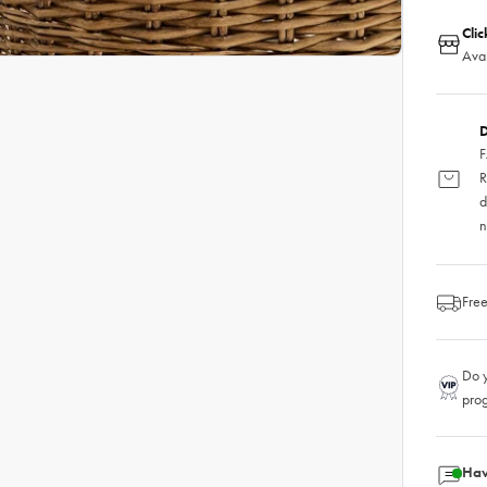
Clic
Avai
D
F
R
d
n
Free
Do y
pro
Hav