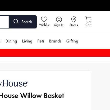
Search
Wishlist
Sign In
Stores
Cart
e
Dining
Living
Pets
Brands
Gifting
ouse Willow Basket