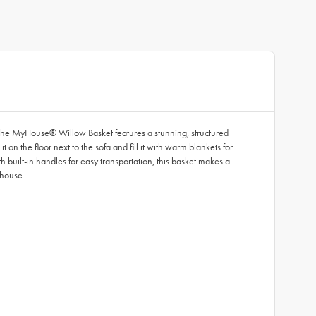
, the MyHouse® Willow Basket features a stunning, structured
n the floor next to the sofa and fill it with warm blankets for
 built-in handles for easy transportation, this basket makes a
 house.