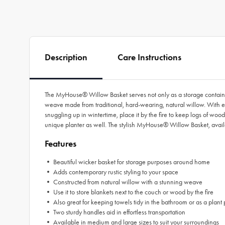
Description
Care Instructions
The MyHouse® Willow Basket serves not only as a storage container
weave made from traditional, hard-wearing, natural willow. With endl
snuggling up in wintertime, place it by the fire to keep logs of woo
unique planter as well. The stylish MyHouse® Willow Basket, availa
Features
• Beautiful wicker basket for storage purposes around home
• Adds contemporary rustic styling to your space
• Constructed from natural willow with a stunning weave
• Use it to store blankets next to the couch or wood by the fire
• Also great for keeping towels tidy in the bathroom or as a plant 
• Two sturdy handles aid in effortless transportation
• Available in medium and large sizes to suit your surroundings