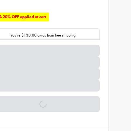
 20% OFF applied at cart
You’re
$130.00
away from free shipping