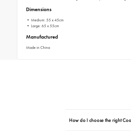
Dimensions
• Medium: 55 x 45cm
• Large: 65 x 55cm
Manufactured
Made in China
How do I choose the right Co