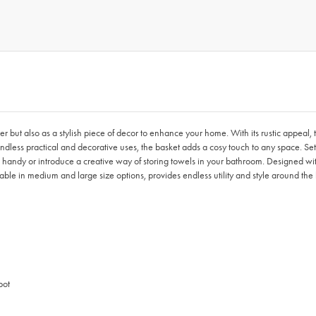
 but also as a stylish piece of decor to enhance your home. With its rustic appeal
ess practical and decorative uses, the basket adds a cosy touch to any space. Set it o
d handy or introduce a creative way of storing towels in your bathroom. Designed with
ble in medium and large size options, provides endless utility and style around the
pot