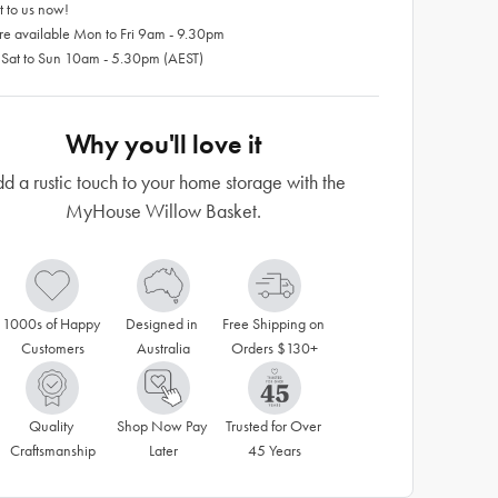
 to us now!
re available Mon to Fri 9am - 9.30pm
 Sat to Sun 10am - 5.30pm (AEST)
Why you'll love it
d a rustic touch to your home storage with the
MyHouse Willow Basket.
1000s of Happy 
Designed in 
Free Shipping on 
Customers
Australia
Orders $130+
Quality 
Shop Now Pay 
Trusted for Over 
Craftsmanship
Later
45 Years