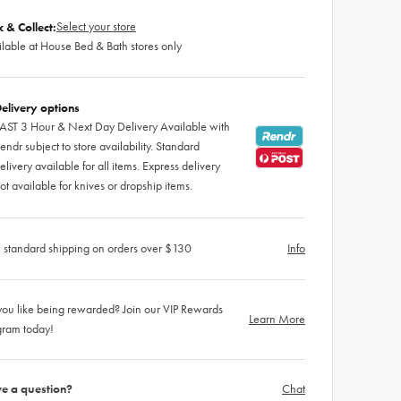
Select your store
k & Collect:
lable at House Bed & Bath stores only
elivery options
AST 3 Hour & Next Day Delivery Available with
endr subject to store availability. Standard
elivery available for all items. Express delivery
ot available for knives or dropship items.
 standard shipping on orders over $130
Info
ou like being rewarded? Join our VIP Rewards
Learn More
gram today!
e a question?
Chat