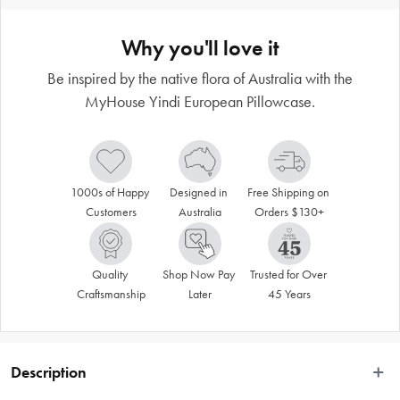
Why you'll love it
Be inspired by the native flora of Australia with the
MyHouse Yindi European Pillowcase.
1000s of Happy 
Designed in 
Free Shipping on 
Customers
Australia
Orders $130+
Quality 
Shop Now Pay 
Trusted for Over 
Craftsmanship
Later
45 Years
Description