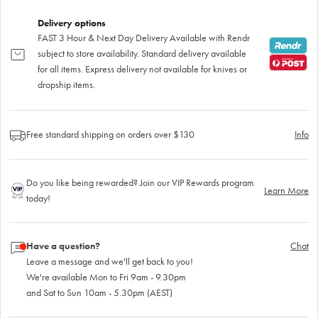
Delivery options
FAST 3 Hour & Next Day Delivery Available with Rendr
subject to store availability. Standard delivery available
for all items. Express delivery not available for knives or
dropship items.
Free standard shipping on orders over $130
Info
Do you like being rewarded? Join our VIP Rewards program
Learn More
today!
Have a question?
Chat
Leave a message and we'll get back to you!
We're available Mon to Fri 9am - 9.30pm
and Sat to Sun 10am - 5.30pm (AEST)