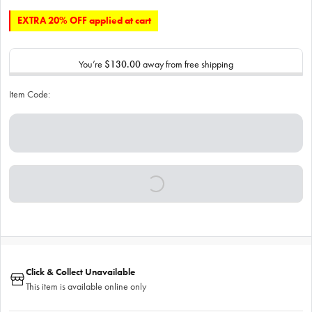
EXTRA 20% OFF applied at cart
You’re
$130.00
away from free shipping
Item Code:
Click & Collect Unavailable
This item is available online only