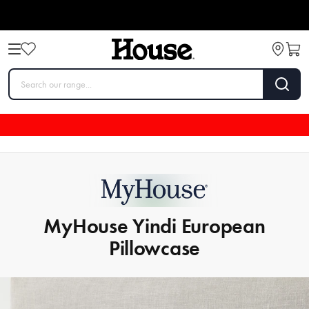
MyHouse Yindi European
Pillowcase