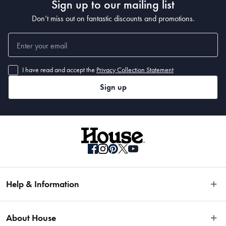
Sign up to our mailing list
Don’t miss out on fantastic discounts and promotions.
I have read and accept the
Privacy Collection Statement
Sign up
Help & Information
Easy Returns
About House
Fast Same Day Delivery