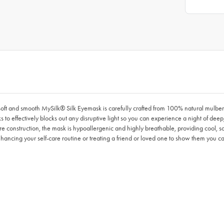
y soft and smooth MySilk® Silk Eyemask is carefully crafted from 100% natural mulbe
rks to effectively blocks out any disruptive light so you can experience a night of deep
bre construction, the mask is hypoallergenic and highly breathable, providing cool, so
enhancing your self-care routine or treating a friend or loved one to show them you ca