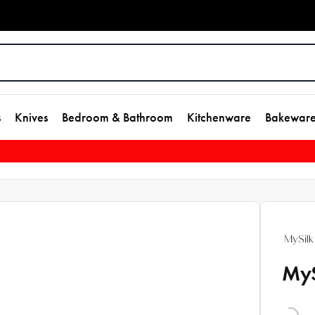
s
Knives
Bedroom & Bathroom
Kitchenware
Bakewar
MyS