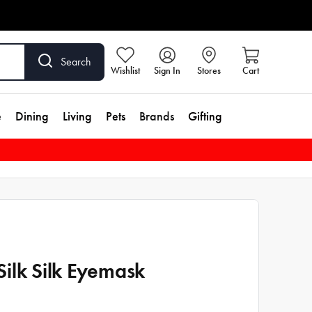
Search
Wishlist
Sign In
Stores
Cart
e
Dining
Living
Pets
Brands
Gifting
ilk Silk Eyemask