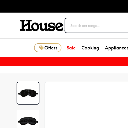
Offers
Sale
Cooking
Appliance