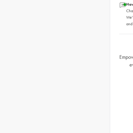
Hav
Chat
We'
and
Empowe
e