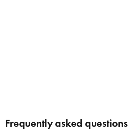
Frequently asked questions