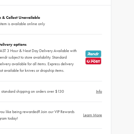
ck & Collect Unavailable
 item is available online only
elivery options
AST 3 Hour & Next Day Delivery Available with
endr subject to store availability. Standard
elivery available for all items. Express delivery
ot available for knives or dropship items.
 standard shipping on orders over $130
Info
ou like being rewarded? Join our VIP Rewards
Learn More
gram today!