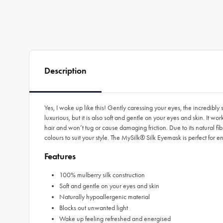
Description
Yes, I woke up like this! Gently caressing your eyes, the incredibl
luxurious, but it is also soft and gentle on your eyes and skin. It wo
hair and won’t tug or cause damaging friction. Due to its natural fi
colours to suit your style. The MySilk® Silk Eyemask is perfect for 
Features
100% mulberry silk construction
Soft and gentle on your eyes and skin
Naturally hypoallergenic material
Blocks out unwanted light
Wake up feeling refreshed and energised