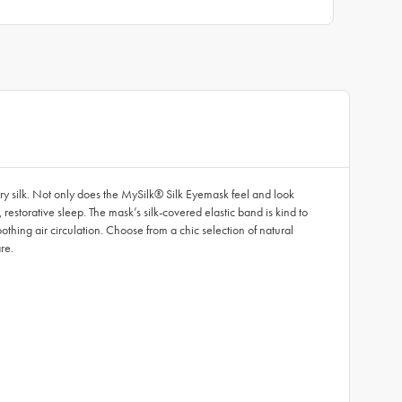
rry silk. Not only does the MySilk® Silk Eyemask feel and look
, restorative sleep. The mask’s silk-covered elastic band is kind to
othing air circulation. Choose from a chic selection of natural
re.