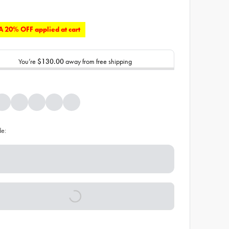
 20% OFF applied at cart
You’re
$130.00
away from free shipping
de: