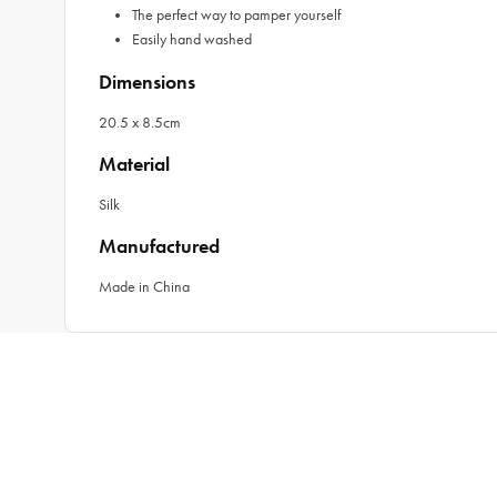
The perfect way to pamper yourself
Easily hand washed
Dimensions
20.5 x 8.5cm
Material
Silk
Manufactured
Made in China