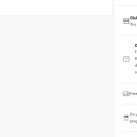
Cli
This
D
F
R
d
n
Free
Do y
pro