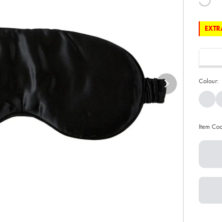
EXTRA
Colour:
Item Co