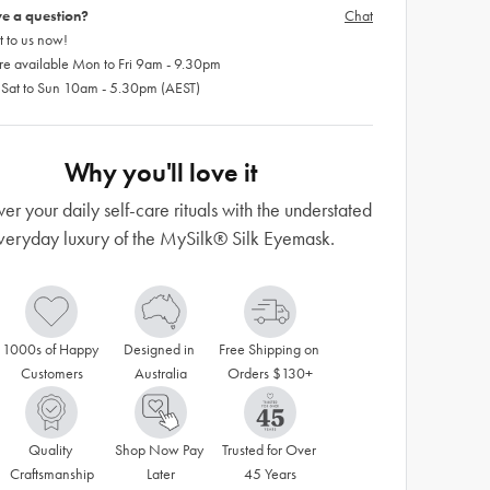
e a question?
Chat
 to us now!
re available Mon to Fri 9am - 9.30pm
 Sat to Sun 10am - 5.30pm (AEST)
Why you'll love it
r your daily self-care rituals with the understated
veryday luxury of the MySilk® Silk Eyemask.
1000s of Happy 
Designed in 
Free Shipping on 
Customers
Australia
Orders $130+
Quality 
Shop Now Pay 
Trusted for Over 
Craftsmanship
Later
45 Years