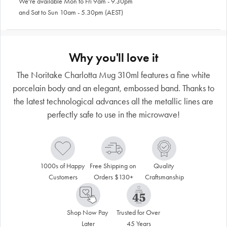
We're available Mon to Fri 9am - 9.30pm
and Sat to Sun 10am - 5.30pm (AEST)
Why you'll love it
The Noritake Charlotta Mug 310ml features a fine white
porcelain body and an elegant, embossed band. Thanks to
the latest technological advances all the metallic lines are
perfectly safe to use in the microwave!
1000s of Happy 
Free Shipping on 
Quality 
Customers
Orders $130+
Craftsmanship
Shop Now Pay 
Trusted for Over 
Later
45 Years