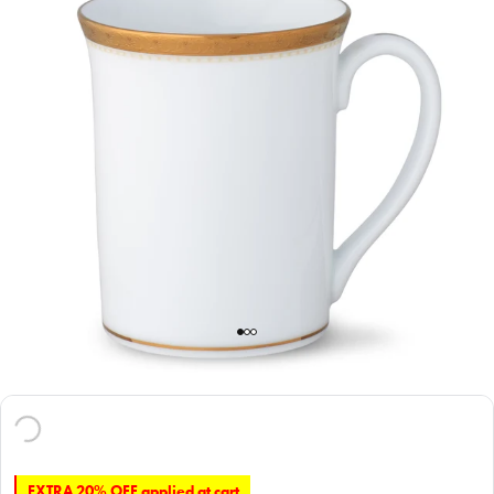
EXTRA 20% OFF applied at cart