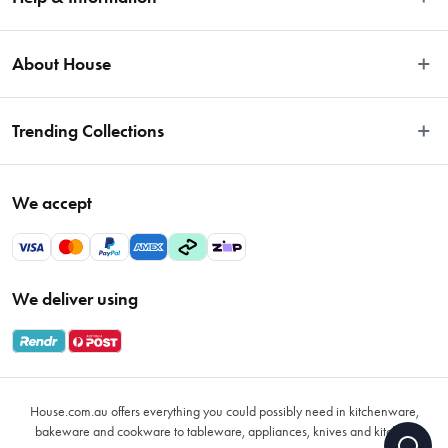
Easy Returns
About House
Fast Same Day Delivery
Delivery & Shipping
About Us
Trending Collections
FAQs
Blog
Contact Us
Store Locator
Sale
Terms & Conditions
We accept
Careers
Baccarat
Privacy Policy
Gift Cards
Cookware Sale
Privacy Collection Statement
Sitemap
Afterpay Sale 2026
Payments Policy
We deliver using
VIP Rewards
Bessemer
Returns & Warranty Policy
Oxo
Gift Card Terms & Conditions
Glasses
Promotional Terms
Air Fryers
House.com.au offers everything you could possibly need in kitchenware,
VIP Rewards Terms & Conditions
Coffee Cup Mugs
bakeware and cookware to tableware, appliances, knives and kitchen