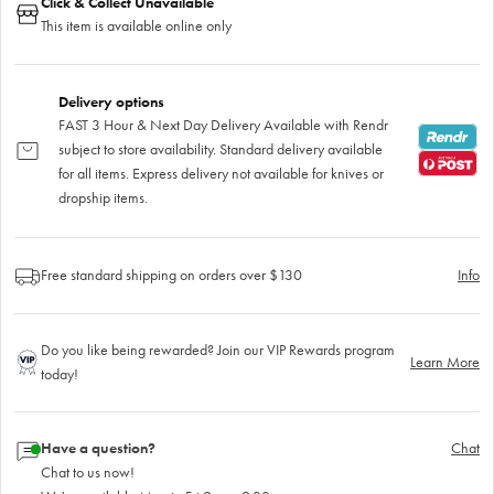
Click & Collect Unavailable
This item is available online only
Delivery options
FAST 3 Hour & Next Day Delivery Available with Rendr
subject to store availability. Standard delivery available
for all items. Express delivery not available for knives or
dropship items.
Free standard shipping on orders over $130
Info
Do you like being rewarded? Join our VIP Rewards program
Learn More
today!
Have a question?
Chat
Chat to us now!