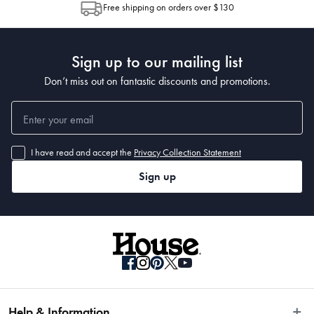
Free shipping on orders over $130
Post to see any potential order splits.
Sign up to our mailing list
Don’t miss out on fantastic discounts and promotions.
I have read and accept the
Privacy Collection Statement
Sign up
Help & Information