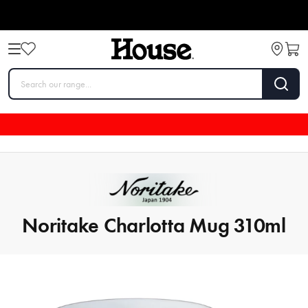
Noritake Charlotta Mug 310ml