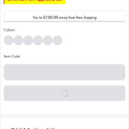
You’re
$130.00
away from free shipping
Colour:
Item Code: