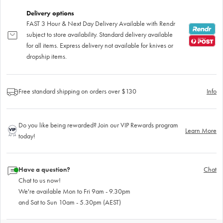
Delivery options
FAST 3 Hour & Next Day Delivery Available with Rendr
subject to store availability. Standard delivery available
for all items. Express delivery not available for knives or
dropship items.
Free standard shipping on orders over $130
Info
Do you like being rewarded? Join our VIP Rewards program
Learn More
today!
Have a question?
Chat
Chat to us now!
We're available Mon to Fri 9am - 9.30pm
and Sat to Sun 10am - 5.30pm (AEST)