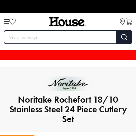
Noritake Rochefort 18/10
Stainless Steel 24 Piece Cutlery
Set