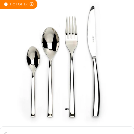
HOT OFFER