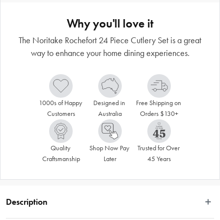
Why you'll love it
The Noritake Rochefort 24 Piece Cutlery Set is a great
way to enhance your home dining experiences.
1000s of Happy 
Designed in 
Free Shipping on 
Customers
Australia
Orders $130+
Quality 
Shop Now Pay 
Trusted for Over 
Craftsmanship
Later
45 Years
Description