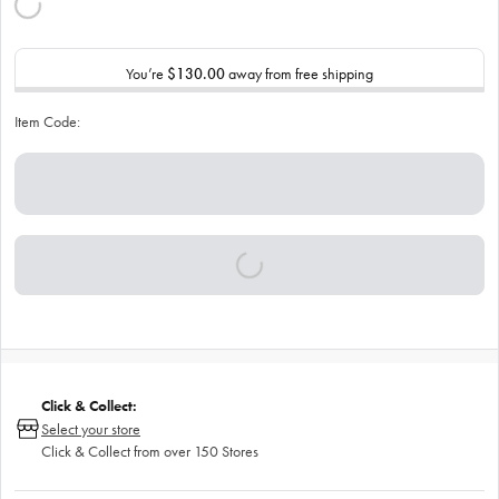
You’re
$130.00
away from free shipping
Item Code:
Click & Collect:
Select your store
Click & Collect from over 150 Stores