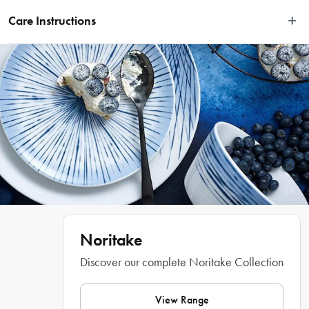
Disclaimer: Customers in the states and territories that prohibit 
Care Instructions
knife sales to minors may be required to verify their age and 
provide proof at delivery
Dishwasher safe.
Combining timeless elegance with contemporary style, the Noritake Rochefort 
24 Piece Cutlery Set is a great way to enhance your home dining experiences. 
Made from quality 18/10 stainless steel, this set is designed for long-lasting 
durability and appeal. Comprising of six dinner knives, dinner forks, soup 
spoons, dessert knives, dessert spoons and teaspoons, this set has everything 
you need to achieve fine dining quality with your everyday meals. Each piece 
is perfectly balanced for comfortable use and boasts a radiant silver finish that 
looks fantastic on any dining table. Presented beautifully boxed, the Rochefort 
24 Piece Cutlery Set makes a fantastic gift for housewarmings, birthdays and 
other special occasions. Ultra-durable and easy to clean, this cutlery set is 
dishwasher safe for your convenience!
Noritake
Features
Discover our complete Noritake Collection
View Range
•
 The ideal set for enjoying family dinners or sharing a meal with friends