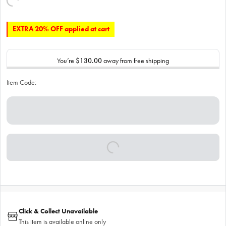
EXTRA 20% OFF applied at cart
You’re
$130.00
away from free shipping
Item Code:
Click & Collect Unavailable
This item is available online only