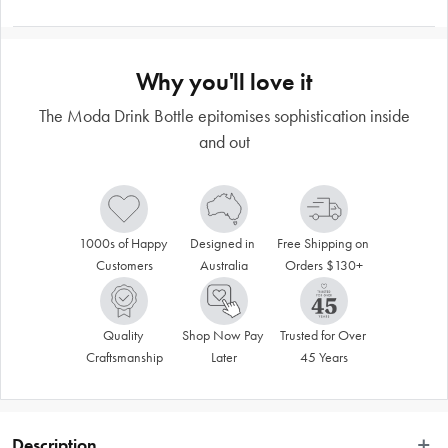
Why you'll love it
The Moda Drink Bottle epitomises sophistication inside
and out
1000s of Happy 
Designed in 
Free Shipping on 
Customers
Australia
Orders $130+
Quality 
Shop Now Pay 
Trusted for Over 
Craftsmanship
Later
45 Years
Description