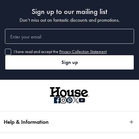
Sign up to our mailing list
Don’t miss out on fantastic discounts and promotions.
I have read and accept the
Privacy Collection Statement
Sign up
Help & Information
Easy Returns