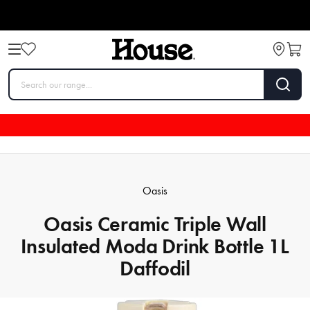
Oasis
Oasis Ceramic Triple Wall
Insulated Moda Drink Bottle 1L
Daffodil