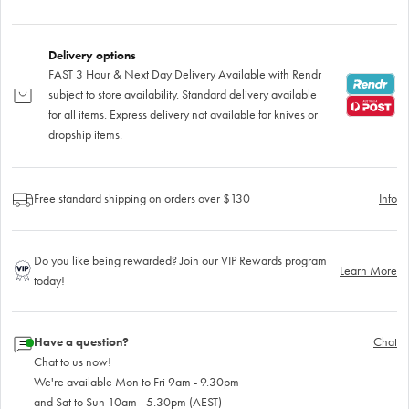
Delivery options
FAST 3 Hour & Next Day Delivery Available with Rendr
subject to store availability. Standard delivery available
for all items. Express delivery not available for knives or
dropship items.
Free standard shipping on orders over $130
Info
Do you like being rewarded? Join our VIP Rewards program
Learn More
today!
Have a question?
Chat
Chat to us now!
We're available Mon to Fri 9am - 9.30pm
and Sat to Sun 10am - 5.30pm (AEST)