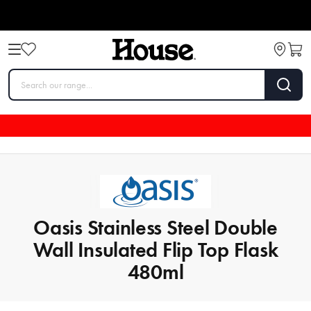
Oasis Stainless Steel Double
Wall Insulated Flip Top Flask
480ml