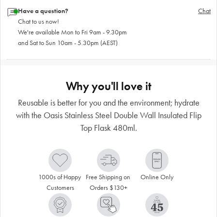
Have a question?
Chat
Chat to us now!
We're available Mon to Fri 9am - 9.30pm
and Sat to Sun 10am - 5.30pm (AEST)
Why you'll love it
Reusable is better for you and the environment; hydrate
with the Oasis Stainless Steel Double Wall Insulated Flip
Top Flask 480ml.
1000s of Happy 
Free Shipping on 
Online Only
Customers
Orders $130+