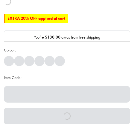
EXTRA 20% OFF applied at cart
You’re
$130.00
away from free shipping
Colour:
Item Code: