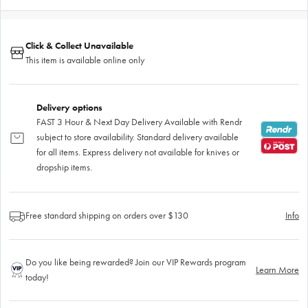
Click & Collect Unavailable
This item is available online only
Delivery options
FAST 3 Hour & Next Day Delivery Available with Rendr
subject to store availability. Standard delivery available
for all items. Express delivery not available for knives or
dropship items.
Free standard shipping on orders over $130
Info
Do you like being rewarded? Join our VIP Rewards program
Learn More
today!