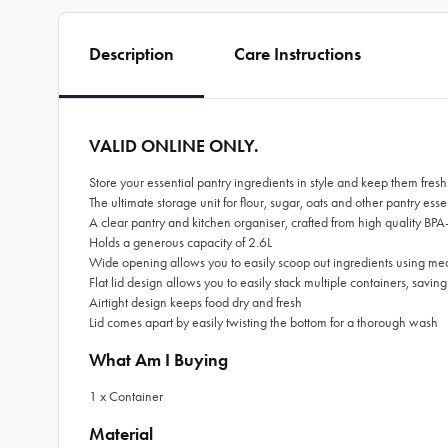
Description
Care Instructions
VALID ONLINE ONLY.
Store your essential pantry ingredients in style and keep them fr
The ultimate storage unit for flour, sugar, oats and other pantry esse
A clear pantry and kitchen organiser, crafted from high quality BPA-
Holds a generous capacity of 2.6L
Wide opening allows you to easily scoop out ingredients using m
Flat lid design allows you to easily stack multiple containers, savin
Airtight design keeps food dry and fresh
Lid comes apart by easily twisting the bottom for a thorough wash
What Am I Buying
1 x Container
Material