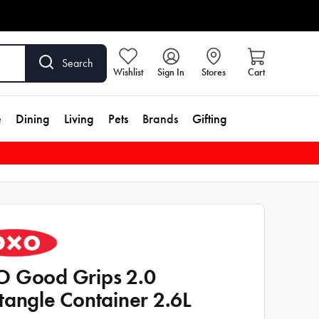
Search
Wishlist
Sign In
Stores
Cart
e
Dining
Living
Pets
Brands
Gifting
 Good Grips 2.0
tangle Container 2.6L