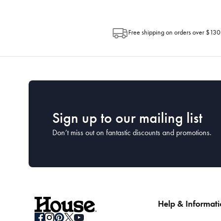
Free shipping on orders over $130
Sign up to our mailing list
Don’t miss out on fantastic discounts and promotions.
Help & Informat