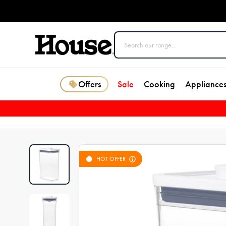
Offers
Sale
Cooking
Appliance
HOT OFFER