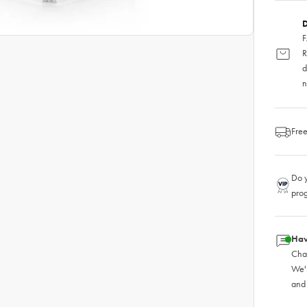
D
F
R
d
n
Free
Do y
pro
Hav
Chat
We'
and