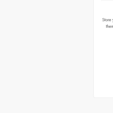
Store 
the