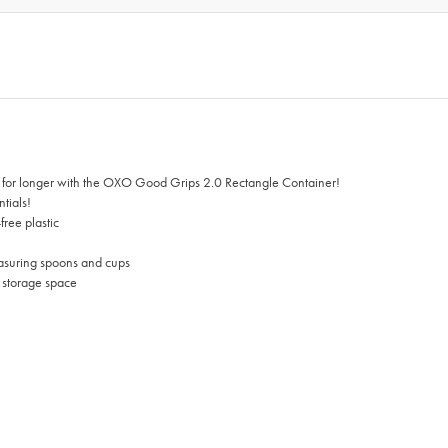
esh for longer with the OXO Good Grips 2.0 Rectangle Container!
ntials!
free plastic
easuring spoons and cups
g storage space