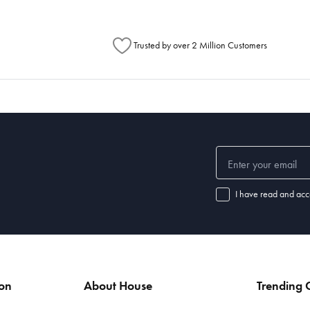
Trusted by over 2 Million Customers
I have read and acc
ion
About House
Trending C