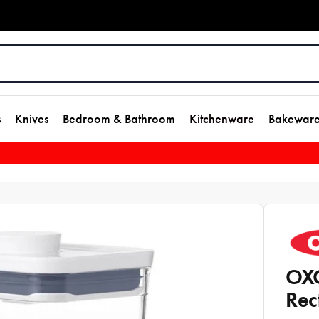
s
Knives
Bedroom & Bathroom
Kitchenware
Bakewar
OXO
Rec