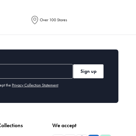
Over 100 Stores
Sign up
ept the
Privacy Collection Statement
ollections
We accept