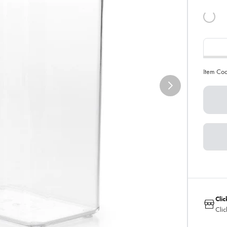
Item Co
Clic
Clic