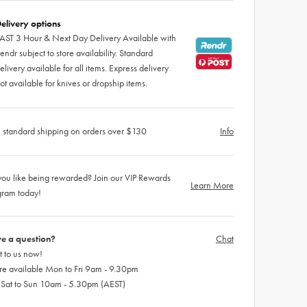
elivery options
AST 3 Hour & Next Day Delivery Available with
endr subject to store availability. Standard
elivery available for all items. Express delivery
ot available for knives or dropship items.
 standard shipping on orders over $130
Info
ou like being rewarded? Join our VIP Rewards
Learn More
gram today!
e a question?
Chat
 to us now!
re available Mon to Fri 9am - 9.30pm
 Sat to Sun 10am - 5.30pm (AEST)