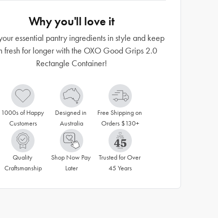
Why you'll love it
your essential pantry ingredients in style and keep
m fresh for longer with the OXO Good Grips 2.0
Rectangle Container!
1000s of Happy 
Designed in 
Free Shipping on 
Customers
Australia
Orders $130+
Quality 
Shop Now Pay 
Trusted for Over 
Craftsmanship
Later
45 Years