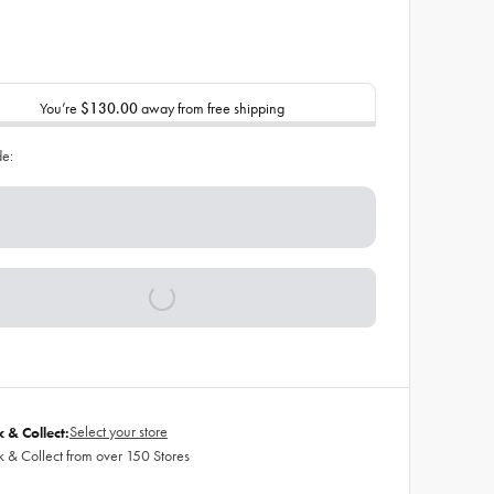
You’re
$130.00
away from free shipping
de:
Select your store
k & Collect:
k & Collect from over 150 Stores