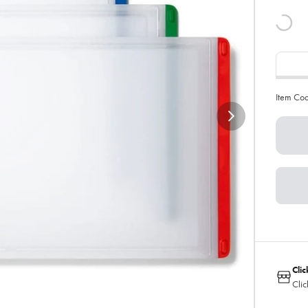
Item Co
Clic
Clic