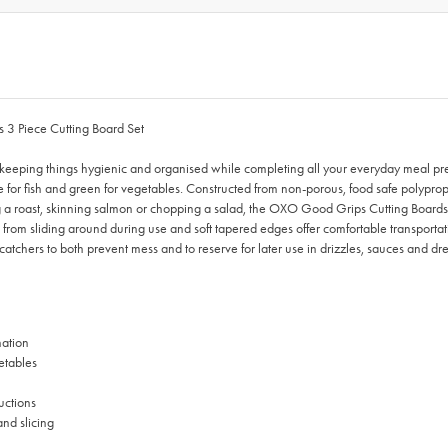
 3 Piece Cutting Board Set
 keeping things hygienic and organised while completing all your everyday meal pr
 blue for fish and green for vegetables. Constructed from non-porous, food safe polyp
g a roast, skinning salmon or chopping a salad, the OXO Good Grips Cutting Boards p
rds from sliding around during use and soft tapered edges offer comfortable transpo
p-catchers to both prevent mess and to reserve for later use in drizzles, sauces and 
nation
etables
uctions
and slicing