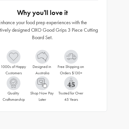
Why you'll love it
nhance your food prep experiences with the
tively designed OXO Good Grips 3 Piece Cutting
Board Set.
1000s of Happy 
Designed in 
Free Shipping on 
Customers
Australia
Orders $130+
Quality 
Shop Now Pay 
Trusted for Over 
Craftsmanship
Later
45 Years