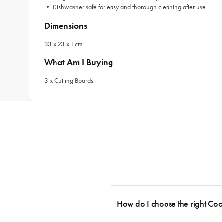
•
Dishwasher safe for easy and thorough cleaning after use
Dimensions
33 x 23 x 1cm
What Am I Buying
3 x Cutting Boards
How do I choose the right Co