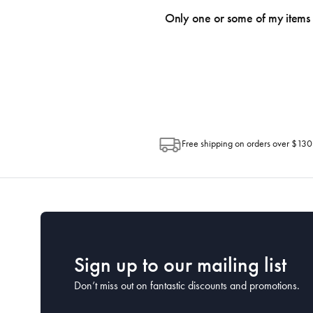
an email within hours advising of a tra
Only one or some of my items 
progress of your order directly throug
Depending on the size of your order, so
Post. Please check your tracking through 
Free shipping on orders over $130
Sign up to our mailing list
Don’t miss out on fantastic discounts and promotions.