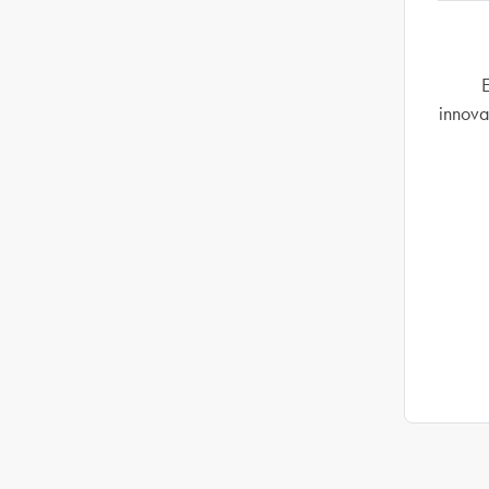
E
innova