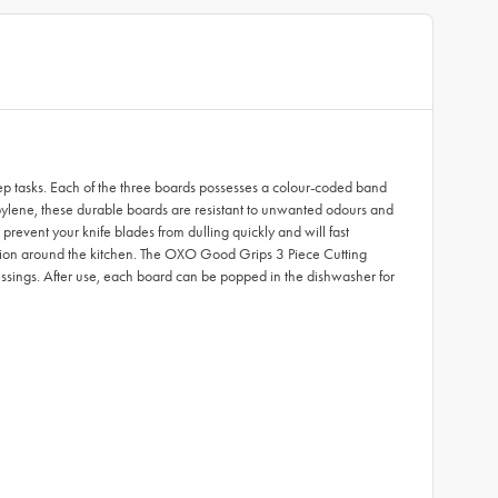
ep tasks. Each of the three boards possesses a colour-coded band
ropylene, these durable boards are resistant to unwanted odours and
revent your knife blades from dulling quickly and will fast
rtation around the kitchen. The OXO Good Grips 3 Piece Cutting
dressings. After use, each board can be popped in the dishwasher for