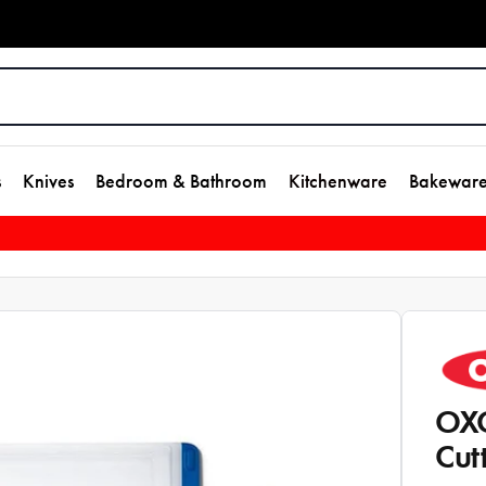
s
Knives
Bedroom & Bathroom
Kitchenware
Bakewar
OXO
Cut