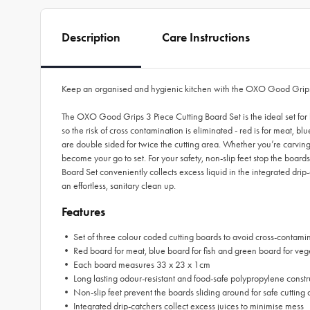
Description
Care Instructions
Keep an organised and hygienic kitchen with the OXO Good Grips
The OXO Good Grips 3 Piece Cutting Board Set is the ideal set for
so the risk of cross contamination is eliminated - red is for meat,
are double sided for twice the cutting area. Whether you’re carvin
become your go to set. For your safety, non-slip feet stop the boa
Board Set conveniently collects excess liquid in the integrated dri
an effortless, sanitary clean up.
Features
• Set of three colour coded cutting boards to avoid cross-contami
•
Red board for meat, blue board for fish and green board for veg
•
Each board measures 33 x 23 x 1cm
•
Long lasting odour-resistant and food-safe polypropylene constr
•
Non-slip feet prevent the boards sliding around for safe cutting 
•
Integrated drip-catchers collect excess juices to minimise mess