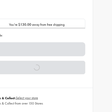
You’re
$130.00
away from free shipping
de:
Select your store
k & Collect:
k & Collect from over 150 Stores