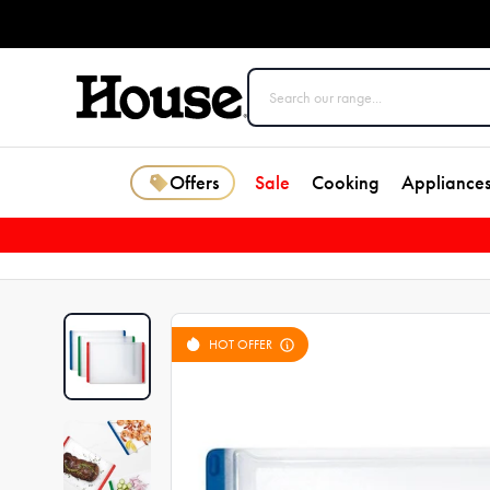
Offers
Sale
Cooking
Appliance
HOT OFFER