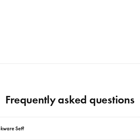
Frequently asked questions
okware Set?