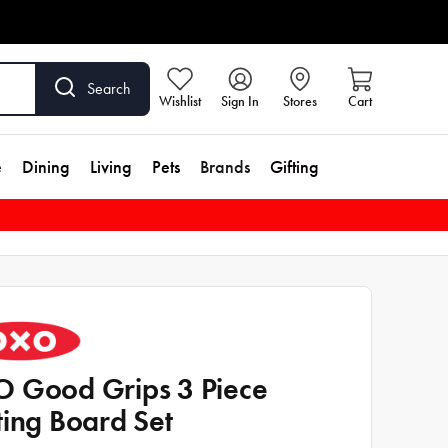
Search
Wishlist
Sign In
Stores
Cart
e
Dining
Living
Pets
Brands
Gifting
 Good Grips 3 Piece
ting Board Set