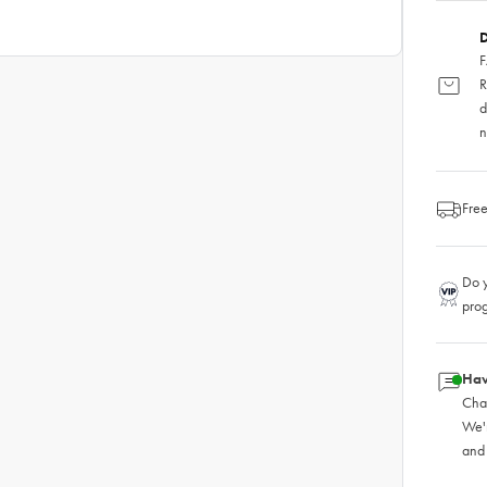
D
F
R
d
n
Free
Do y
pro
Hav
Chat
We'
and