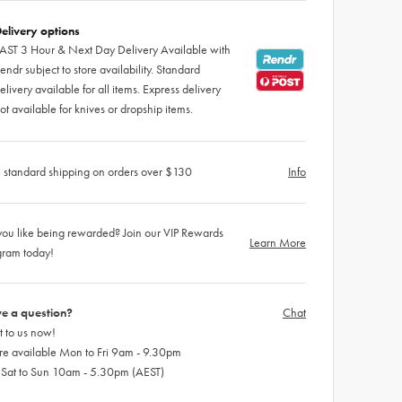
elivery options
AST 3 Hour & Next Day Delivery Available with
endr subject to store availability. Standard
elivery available for all items. Express delivery
ot available for knives or dropship items.
 standard shipping on orders over $130
Info
ou like being rewarded? Join our VIP Rewards
Learn More
gram today!
e a question?
Chat
 to us now!
re available Mon to Fri 9am - 9.30pm
 Sat to Sun 10am - 5.30pm (AEST)