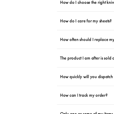
essential cookware allowing you to creat
How do I choose the right kniv
something like this: 2 x Saucepans with 
then Guides.
Whatever the task may be, there is a kn
you can agree that every knife has its p
How do I care for my sheets?
which you can them complement with a fe
increasing popular are knife blocks. For
All Sheet Set fabrics need to be cared f
essential knives in one set: 1x paring kn
fabrication. If you head to the Sheet Sets
How often should I replace my
information, head on over to our Blog 
your sheets are given the perfect level of
Bedding is more than something soft to l
will begin to become less supportive and 
The product I am after is sold
a pillow protector, which offers an additi
prevent them from losing shape – by fol
Yes! Please contact us through the conta
locate for you. If there is no stock lef
How quickly will you dispatch
product from within the range.
We aim to dispatch your items the next 
be a delay in dispatching your order d
How can I track my order?
depending on your location. Please visit 
We use the Australia Post tracking serv
an email within hours advising of a tra
Only one or some of my items 