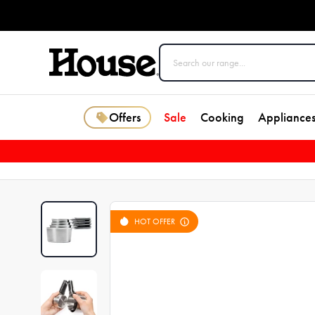
Offers
Sale
Cooking
Appliance
HOT OFFER