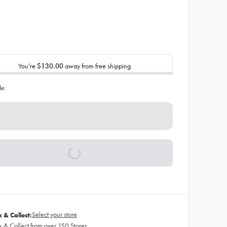
You’re
$130.00
away from free shipping
de:
Select your store
k & Collect:
k & Collect from over 150 Stores