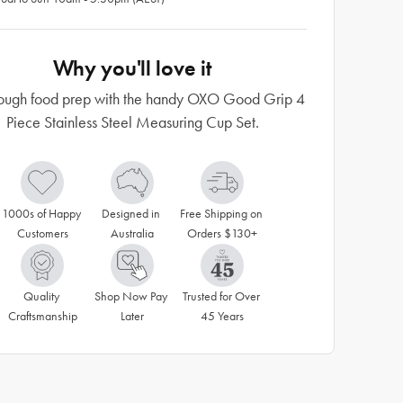
Why you'll love it
rough food prep with the handy OXO Good Grip 4
Piece Stainless Steel Measuring Cup Set.
1000s of Happy 
Designed in 
Free Shipping on 
Customers
Australia
Orders $130+
Quality 
Shop Now Pay 
Trusted for Over 
Craftsmanship
Later
45 Years