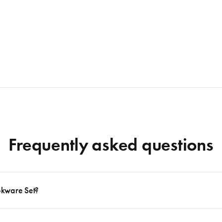
Frequently asked questions
okware Set?
 to follow many delicious recipes, there are certain basics that no kitchen should eve