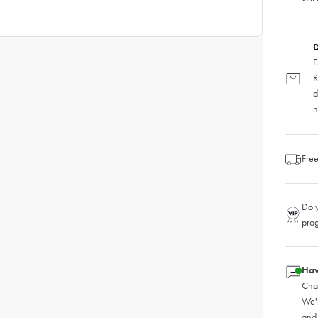
D
F
R
d
n
Free
Do y
pro
Hav
Chat
We'
and