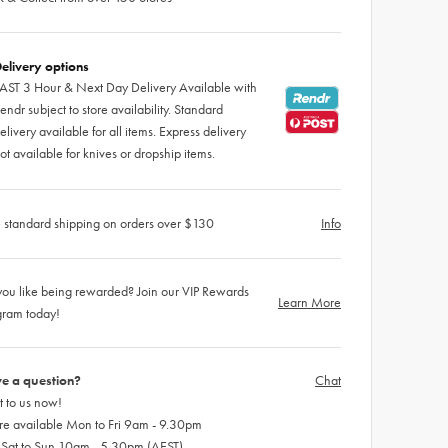
elivery options
AST 3 Hour & Next Day Delivery Available with
endr subject to store availability. Standard
elivery available for all items. Express delivery
ot available for knives or dropship items.
 standard shipping on orders over $130
Info
ou like being rewarded? Join our VIP Rewards
Learn More
gram today!
e a question?
Chat
 to us now!
re available Mon to Fri 9am - 9.30pm
 Sat to Sun 10am - 5.30pm (AEST)