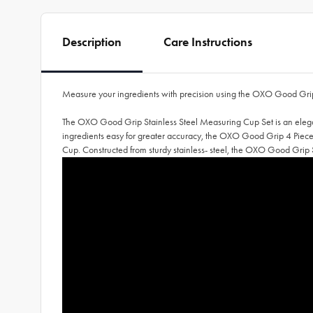
Description
Care Instructions
Measure your ingredients with precision using the OXO Good Grip
The OXO Good Grip Stainless Steel Measuring Cup Set is an elegant
ingredients easy for greater accuracy, the OXO Good Grip 4 Pie
Cup. Constructed from sturdy stainless- steel, the OXO Good Grip