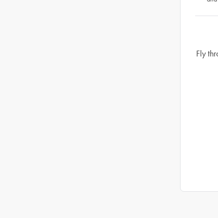
Fly th