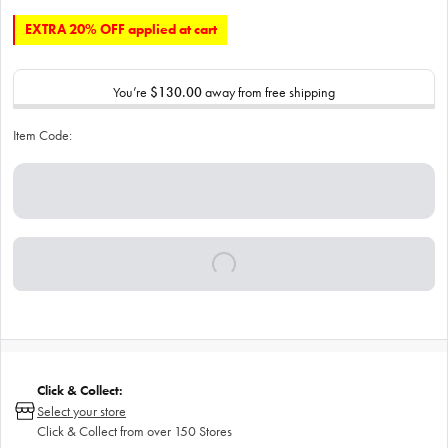
EXTRA 20% OFF applied at cart
You’re
$130.00
away from free shipping
Item Code:
Click & Collect:
Select your store
Click & Collect from over 150 Stores