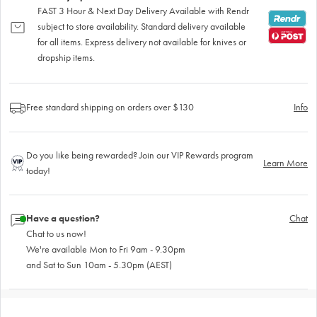
FAST 3 Hour & Next Day Delivery Available with Rendr
subject to store availability. Standard delivery available
for all items. Express delivery not available for knives or
dropship items.
Free standard shipping on orders over $130
Info
Do you like being rewarded? Join our VIP Rewards program
Learn More
today!
Have a question?
Chat
Chat to us now!
We're available Mon to Fri 9am - 9.30pm
and Sat to Sun 10am - 5.30pm (AEST)