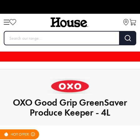
OXO Good Grip GreenSaver
Produce Keeper - 4L
HOT OFFER