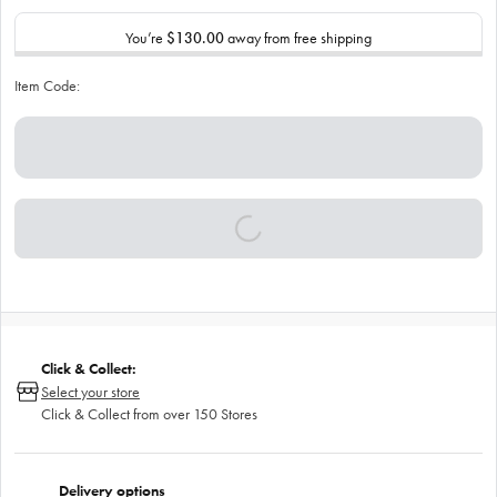
You’re
$130.00
away from free shipping
Item Code:
Click & Collect:
Select your store
Click & Collect from over 150 Stores
Delivery options