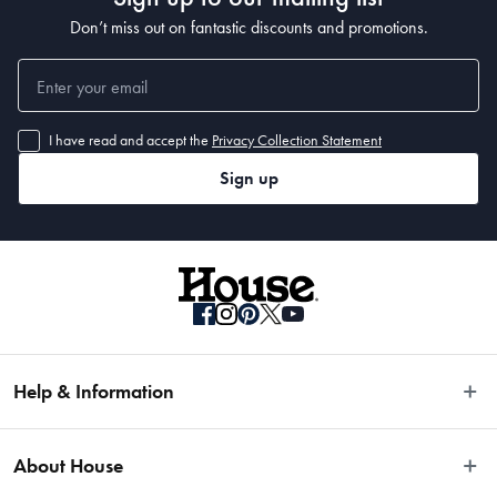
Don’t miss out on fantastic discounts and promotions.
I have read and accept the
Privacy Collection Statement
Sign up
Help & Information
Easy Returns
About House
Fast Same Day Delivery