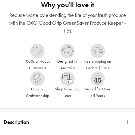
Why you'll love it
Reduce waste by extending the life of your fresh produce
with the OXO Good Grip GreenSaver Produce Keeper -
1.5L.
1000s of Happy 
Designed in 
Free Shipping on 
Customers
Australia
Orders $130+
Quality 
Shop Now Pay 
Trusted for Over 
Craftsmanship
Later
45 Years
Description
Love fresh produce? The Oxo Good Grip GreenSaver Produce Keeper - 4L 