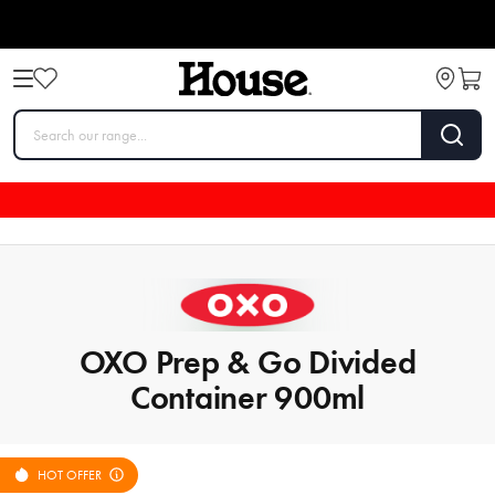
OXO Prep & Go Divided
Container 900ml
HOT OFFER