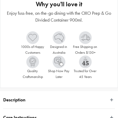
Why you'll love it
Enjoy fuss-free, on-the-go dining with the OXO Prep & Go
Divided Container 900ml.
1000s of Happy 
Designed in 
Free Shipping on 
Customers
Australia
Orders $130+
Quality 
Shop Now Pay 
Trusted for Over 
Craftsmanship
Later
45 Years
Description
Say goodbye to single-use plastics with the OXO Prep & Go Divided 
Container 900ml 
Care Instructions