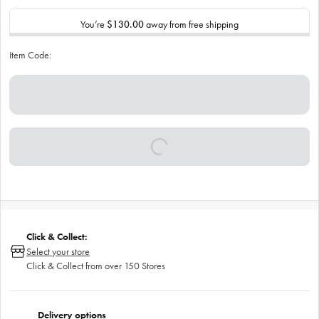
You’re
$130.00
away from free shipping
Item Code:
Click & Collect:
Select your store
Click & Collect from over 150 Stores
Delivery options