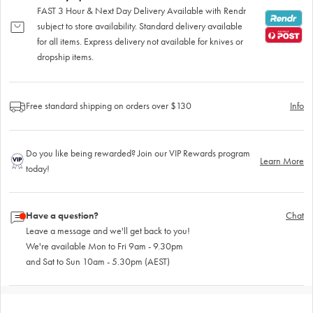
FAST 3 Hour & Next Day Delivery Available with Rendr
subject to store availability. Standard delivery available
for all items. Express delivery not available for knives or
dropship items.
Free standard shipping on orders over $130
Info
Do you like being rewarded? Join our VIP Rewards program
Learn More
today!
Have a question?
Chat
Leave a message and we'll get back to you!
We're available Mon to Fri 9am - 9.30pm
and Sat to Sun 10am - 5.30pm (AEST)