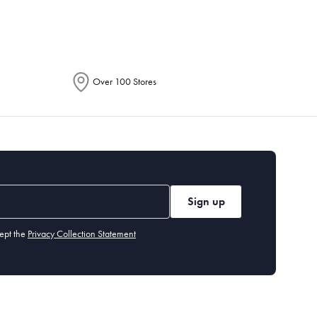
Over 100 Stores
Sign up
ept the
Privacy Collection Statement