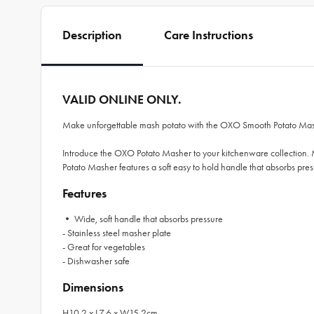
Description
Care Instructions
VALID ONLINE ONLY.
Make unforgettable mash potato with the OXO Smooth Potato Ma
Introduce the OXO Potato Masher to your kitchenware collection. M
Potato Masher features a soft easy to hold handle that absorbs pres
Features
• Wide, soft handle that absorbs pressure
- Stainless steel masher plate
- Great for vegetables
- Dishwasher safe
Dimensions
H10.2 x L7.6 x W15.2cm