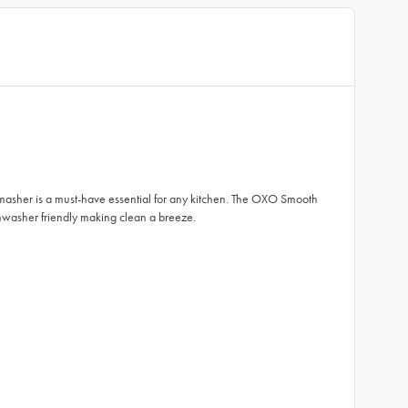
e masher is a must-have essential for any kitchen. The OXO Smooth
ishwasher friendly making clean a breeze.