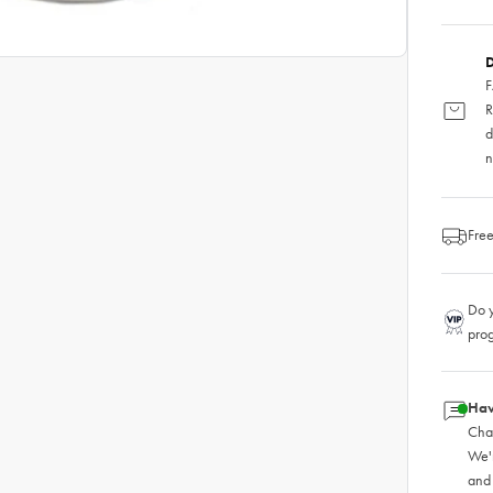
D
F
R
d
n
Free
Do y
pro
Hav
Chat
We'
and