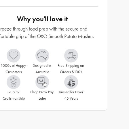
Why you'll love it
reeze through food prep with the secure and
ortable grip of the OXO Smooth Potato Masher.
1000s of Happy 
Designed in 
Free Shipping on 
Customers
Australia
Orders $130+
Quality 
Shop Now Pay 
Trusted for Over 
Craftsmanship
Later
45 Years