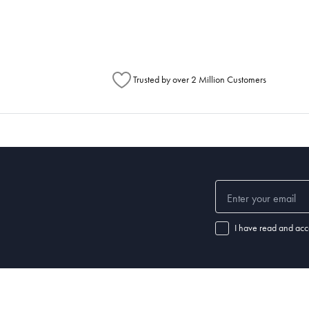
Australia Post to see any potential order splits.
Trusted by over 2 Million Customers
I have read and acc