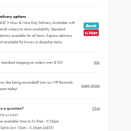
elivery options
AST 3 Hour & Next Day Delivery Available with
endr subject to store availability. Standard
elivery available for all items. Express delivery
ot available for knives or dropship items.
 standard shipping on orders over $130
Info
ou like being rewarded? Join our VIP Rewards
Learn More
gram today!
e a question?
Chat
 to us now!
re available Mon to Fri 9am - 9.30pm
 Sat to Sun 10am - 5.30pm (AEST)