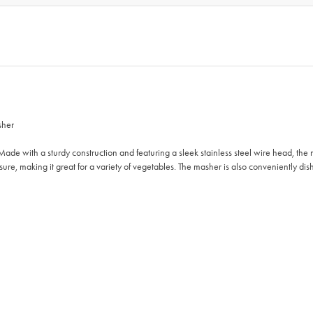
sher
ade with a sturdy construction and featuring a sleek stainless steel wire head, th
sure, making it great for a variety of vegetables. The masher is also conveniently d