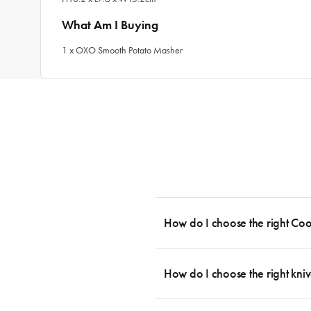
What Am I Buying
1 x OXO Smooth Potato Masher
How do I choose the right Co
To cook stress-free and with the ability
essential cookware allowing you to creat
How do I choose the right kniv
something like this: 2 x Saucepans with 
then Guides.
Whatever the task may be, there is a kn