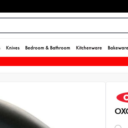
s
Knives
Bedroom & Bathroom
Kitchenware
Bakewar
OXO