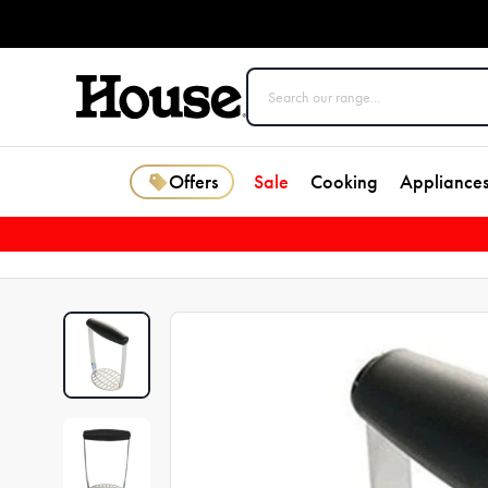
Offers
Sale
Cooking
Appliance