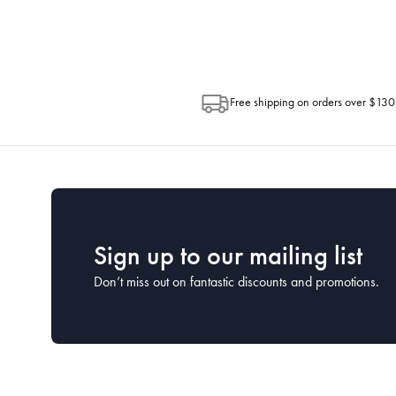
Post. Please check your tracking through 
Free shipping on orders over $130
Sign up to our mailing list
Don’t miss out on fantastic discounts and promotions.