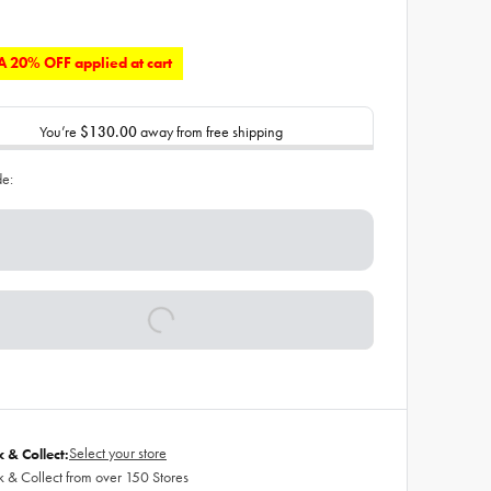
 20% OFF applied at cart
You’re
$130.00
away from free shipping
de:
Select your store
k & Collect:
k & Collect from over 150 Stores