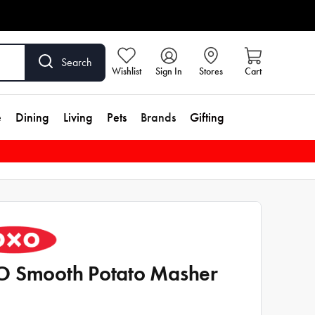
Search
Wishlist
Sign In
Stores
Cart
e
Dining
Living
Pets
Brands
Gifting
 Smooth Potato Masher