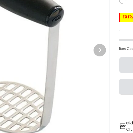
EXTRA
Item Co
Clic
Clic