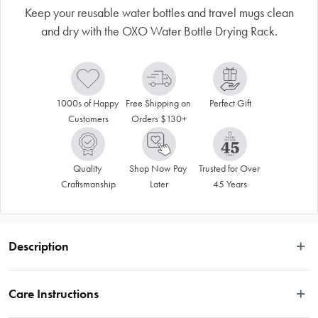
Keep your reusable water bottles and travel mugs clean
and dry with the OXO Water Bottle Drying Rack.
1000s of Happy 
Free Shipping on 
Perfect Gift
Customers
Orders $130+
Quality 
Shop Now Pay 
Trusted for Over 
Craftsmanship
Later
45 Years
Description
Keep your reusable water bottles and travel mugs clean and dry with the OXO 
Water Bottle Drying Rack. The rack’s innovative design holds four water bottles 
Care Instructions
and four lids, and the unique straw holders keep up to four reusable straws 