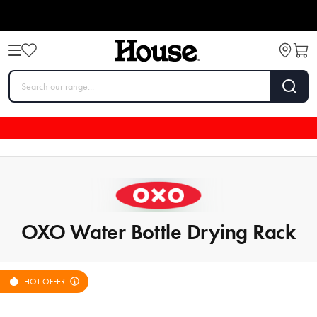
OXO Water Bottle Drying Rack
HOT OFFER