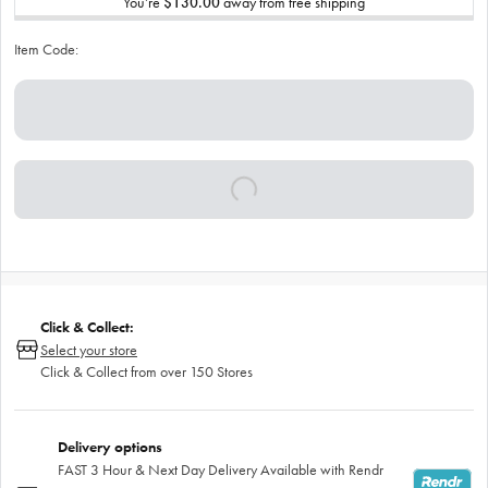
You’re
$130.00
away from free shipping
Item Code:
Click & Collect:
Select your store
Click & Collect from over 150 Stores
Delivery options
FAST 3 Hour & Next Day Delivery Available with Rendr