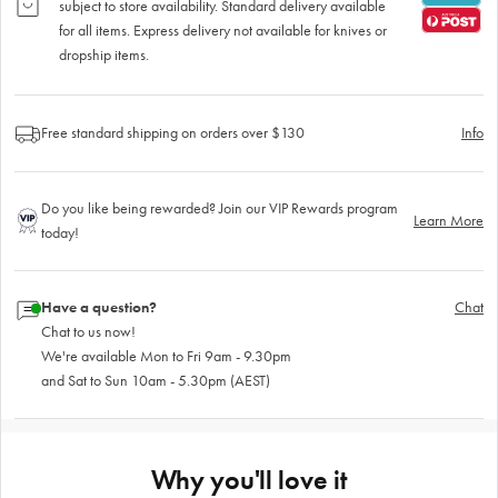
subject to store availability. Standard delivery available
for all items. Express delivery not available for knives or
dropship items.
Free standard shipping on orders over $130
Info
Do you like being rewarded? Join our VIP Rewards program
Learn More
today!
Have a question?
Chat
Chat to us now!
We're available Mon to Fri 9am - 9.30pm
and Sat to Sun 10am - 5.30pm (AEST)
Why you'll love it