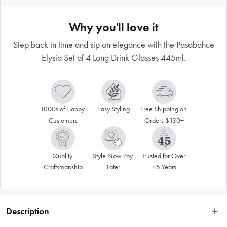
Why you'll love it
Step back in time and sip on elegance with the Pasabahce
Elysia Set of 4 Long Drink Glasses 445ml.
1000s of Happy 
Easy Styling
Free Shipping on 
Customers
Orders $130+
Quality 
Style Now Pay 
Trusted for Over 
Craftsmanship
Later
45 Years
Description