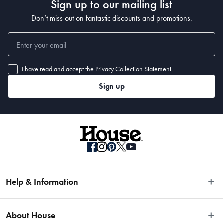
Sign up to our mailing list
Don’t miss out on fantastic discounts and promotions.
445ml
What Am I Buying
I have read and accept the
Privacy Collection Statement
4 x Long Drink Glasses
Sign up
Help & Information
Easy Returns
About House
Fast Same Day Delivery