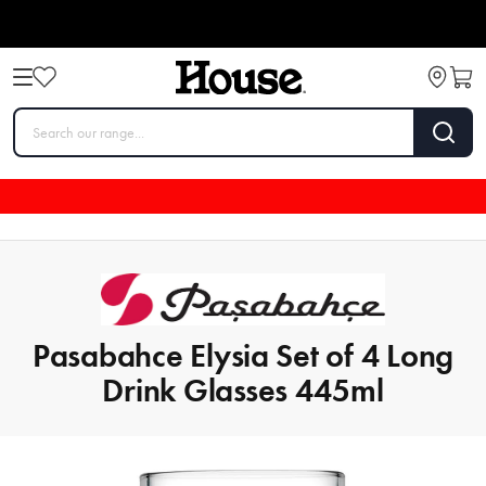
Pasabahce Elysia Set of 4 Long
Drink Glasses 445ml