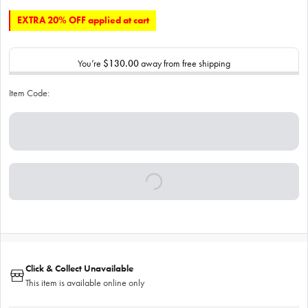
EXTRA 20% OFF applied at cart
You’re
$130.00
away from free shipping
Item Code:
Click & Collect Unavailable
This item is available online only