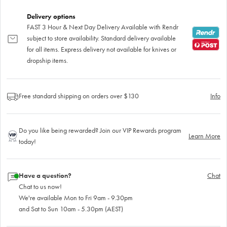
Delivery options
FAST 3 Hour & Next Day Delivery Available with Rendr
subject to store availability. Standard delivery available
for all items. Express delivery not available for knives or
dropship items.
Free standard shipping on orders over $130
Info
Do you like being rewarded? Join our VIP Rewards program
Learn More
today!
Have a question?
Chat
Chat to us now!
We're available Mon to Fri 9am - 9.30pm
and Sat to Sun 10am - 5.30pm (AEST)