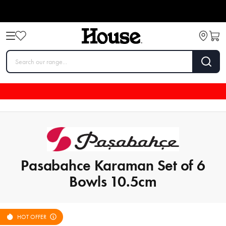
Pasabahce Karaman Set of 6
Bowls 10.5cm
HOT OFFER