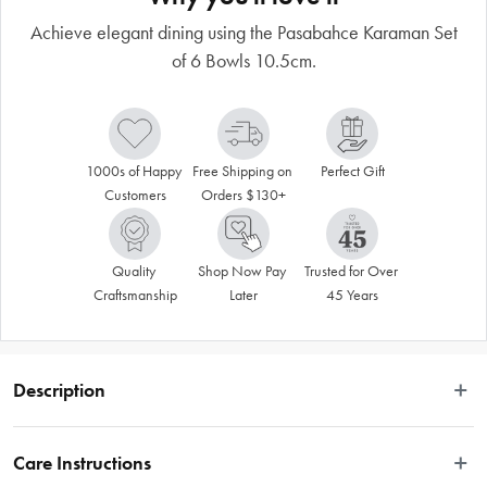
Achieve elegant dining using the Pasabahce Karaman Set
of 6 Bowls 10.5cm.
1000s of Happy 
Free Shipping on 
Perfect Gift
Customers
Orders $130+
Quality 
Shop Now Pay 
Trusted for Over 
Craftsmanship
Later
45 Years
Description
 Achieve elegant dining using the Pasabahce Karaman Set of 6 Bowls. Perfect 
for serving side salads and desserts, the 10.5cm glassware is expertly crafted in 
Care Instructions
Turkey for superior quality and shine, making it the perfect choice for any 