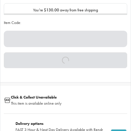
You’re
$130.00
away from free shipping
Item Code:
Click & Collect Unavailable
This item is available online only
Delivery options
FAST 3 Hour & Next Day Delivery Available with Rendr