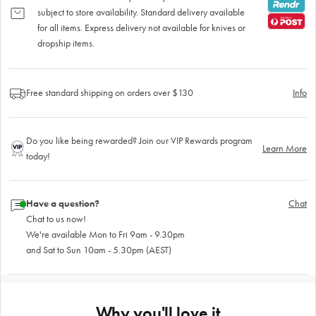
subject to store availability. Standard delivery available
for all items. Express delivery not available for knives or
dropship items.
Free standard shipping on orders over $130
Info
Do you like being rewarded? Join our VIP Rewards program
Learn More
today!
Have a question?
Chat
Chat to us now!
We're available Mon to Fri 9am - 9.30pm
and Sat to Sun 10am - 5.30pm (AEST)
Why you'll love it